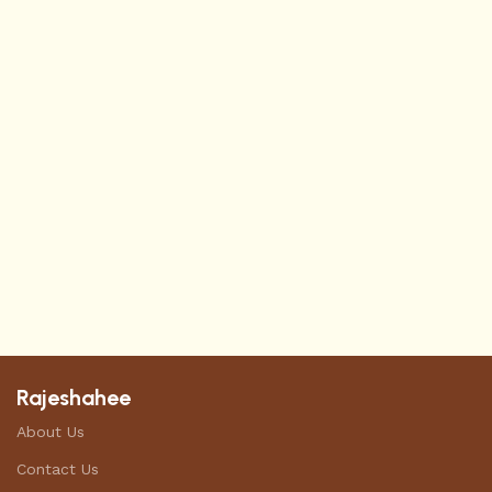
Rajeshahee
About Us
Contact Us