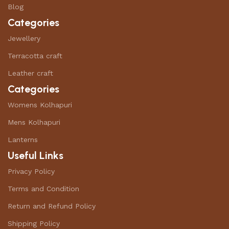
Blog
Categories
Jewellery
Terracotta craft
Leather craft
Categories
Womens Kolhapuri
Mens Kolhapuri
Lanterns
Useful Links
Privacy Policy
Terms and Condition
Return and Refund Policy
Shipping Policy