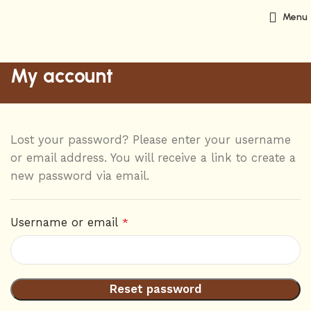
Menu
My account
Lost your password? Please enter your username
or email address. You will receive a link to create a
new password via email.
Username or email
*
Reset password