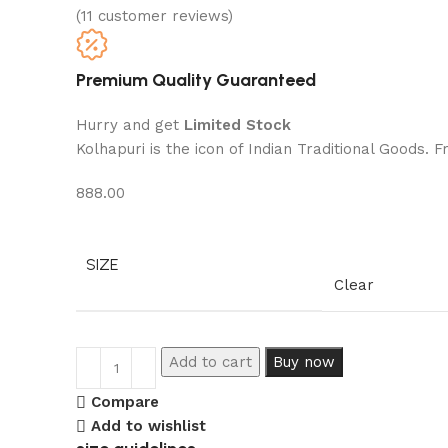
(
11
customer reviews)
Premium Quality Guaranteed
Hurry and get
Limited Stock
Kolhapuri is the icon of Indian Traditional Goods.
888.00
SIZE
Clear
Add to cart
Buy now
Compare
Add to wishlist