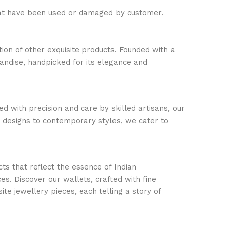
hat have been used or damaged by customer.
ion of other exquisite products. Founded with a
handise, handpicked for its elegance and
d with precision and care by skilled artisans, our
c designs to contemporary styles, we cater to
ts that reflect the essence of Indian
s. Discover our wallets, crafted with fine
ite jewellery pieces, each telling a story of