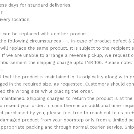
ess days for standard deliveries.
r.
very location.
t can be replaced with another product.
e following circumstances - 1. In-case of product defect & 2
ill replace the same product. It is subject to the recipient s
. If we are unable to arrange a reverse pickup, we request
reimbursement the shipping charge upto INR 100. Please note
t.
al that the product is maintained in its originality along with
d in the required size, as requested. Customers should conta
ed the wrong size while placing the order.
maintained. Shipping charges to return the product is at the
o resend your order. In case there is an additional time requ
ct purchased by you, please feel free to reach out to us on
 damaged product from your doorstep only from a limited set
appropriate packing and through normal courier service. Ship