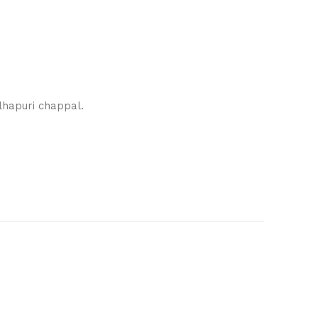
lhapuri chappal.