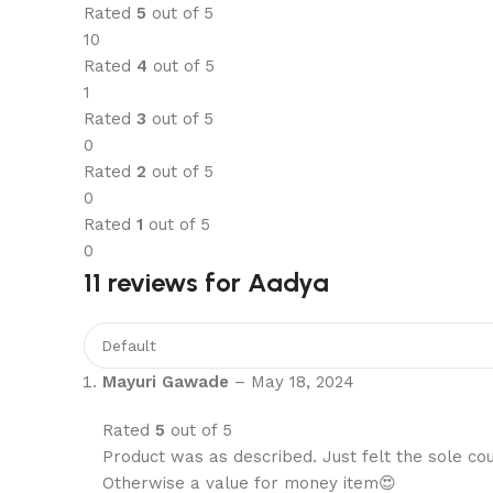
Rated
5
out of 5
10
Rated
4
out of 5
1
Rated
3
out of 5
0
Rated
2
out of 5
0
Rated
1
out of 5
0
11 reviews for
Aadya
Mayuri Gawade
–
May 18, 2024
Rated
5
out of 5
Product was as described. Just felt the sole coul
Otherwise a value for money item😍