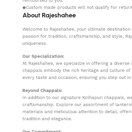
reimbursed to you.
◆Custom made products will not qualify for retur
About Rajeshahee
Welcome to Rajeshahee, your ultimate destination f
passion for tradition, craftsmanship, and style, R
uniqueness.
Our Specialization:
At Rajeshahee, we specialize in offering a divers
chappals embody the rich heritage and culture of 
every taste and occasion, ensuring you step out in
Beyond Chappals:
In addition to our signature Kolhapuri chappals, w
craftsmanship. Explore our assortment of lanterns
materials and meticulous attention to detail, offeri
tradition and elegance.
Our Commitment: