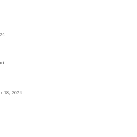
024
ri
 18, 2024