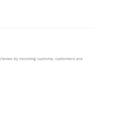
es/levies by incoming customs, customers are