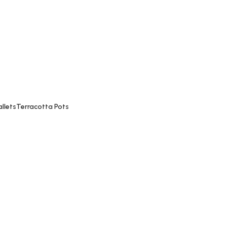
Madhuri Bakery, near Mahalaxmi Temple, Bindu Chawk
llets
Terracotta Pots