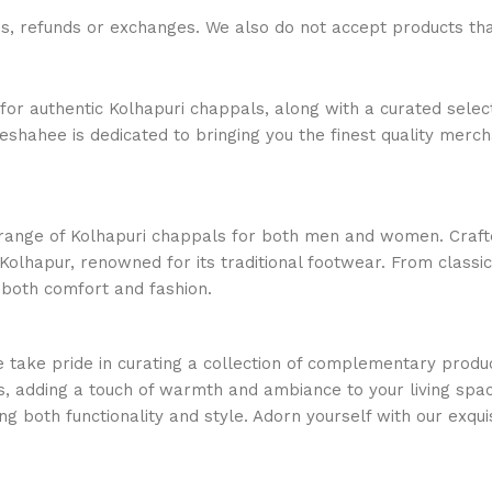
ns, refunds or exchanges. We also do not accept products t
or authentic Kolhapuri chappals, along with a curated select
ajeshahee is dedicated to bringing you the finest quality merc
e range of Kolhapuri chappals for both men and women. Crafte
Kolhapur, renowned for its traditional footwear. From classi
 both comfort and fashion.
e take pride in curating a collection of complementary produc
, adding a touch of warmth and ambiance to your living space
ng both functionality and style. Adorn yourself with our exquis