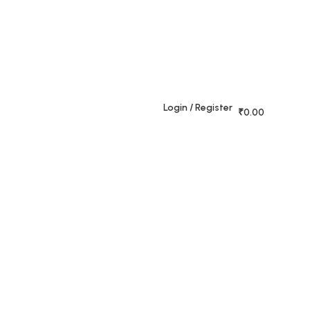
+91
,
70384
rajeshahimh09@gmail.com
09509
Login / Register
₹
0.00