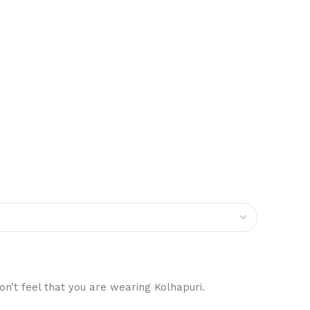
on’t feel that you are wearing Kolhapuri.