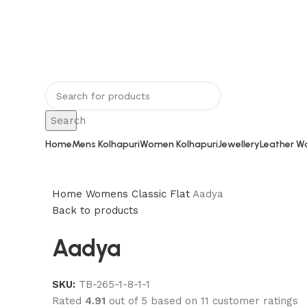
Rajeshahee, 708, Jain Galli, in front of 
Kolhapur, Maharashtra 416002
Search
Home
Mens Kolhapuri
Women Kolhapuri
Jewellery
Leather Wa
Home
Womens
Classic Flat
Aadya
Back to products
Aadya
SKU:
TB-265-1-8-1-1
Rated
4.91
out of 5 based on
11
customer ratings