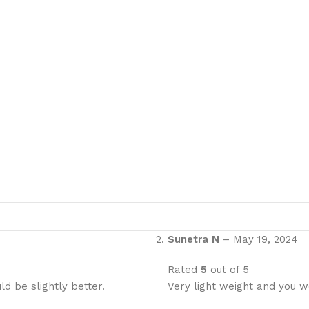
Sunetra N
–
May 19, 2024
Rated
5
out of 5
d be slightly better.
Very light weight and you w