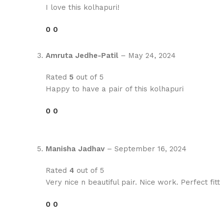
I love this kolhapuri!
0
0
Amruta Jedhe-Patil
–
May 24, 2024
Rated
5
out of 5
Happy to have a pair of this kolhapuri
0
0
Manisha Jadhav
–
September 16, 2024
Rated
4
out of 5
Very nice n beautiful pair. Nice work. Perfect fitt
0
0