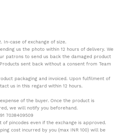
. In-case of exchange of size.
ending us the photo within 12 hours of delivery. We
 our patrons to send us back the damaged product
: Products sent back without a consent from Team
 product packaging and invoiced. Upon fulfilment of
ct us in this regard within 12 hours.
 expense of the buyer. Once the product is
ired, we will notify you beforehand.
 +91 7038409509
 of pincodes even if the exchange is approved.
ping cost incurred by you (max INR 100) will be