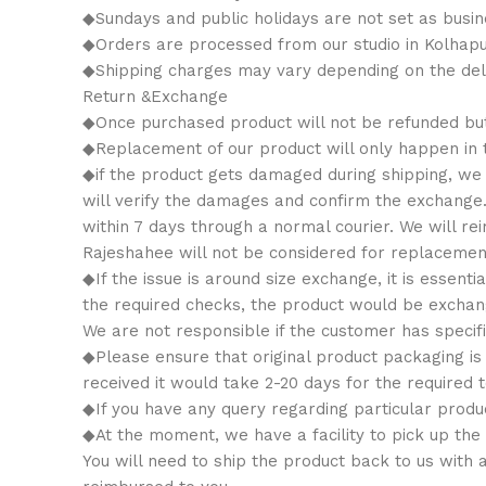
◆Sundays and public holidays are not set as busin
◆Orders are processed from our studio in Kolhapu
◆Shipping charges may vary depending on the deli
Return &Exchange
◆Once purchased product will not be refunded bu
◆Replacement of our product will only happen in th
◆if the product gets damaged during shipping, we w
will verify the damages and confirm the exchange
within 7 days through a normal courier. We will 
Rajeshahee will not be considered for replacemen
◆If the issue is around size exchange, it is essenti
the required checks, the product would be exchange
We are not responsible if the customer has specifi
◆Please ensure that original product packaging is 
received it would take 2-20 days for the required t
◆If you have any query regarding particular produ
◆At the moment, we have a facility to pick up the
You will need to ship the product back to us with 