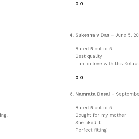
0
0
Sukesha v Das
–
June 5, 2
Rated
5
out of 5
Best quality
I am in love with this Kolapu
0
0
Namrata Desai
–
September
Rated
5
out of 5
ing.
Bought for my mother
She liked it
Perfect fitting