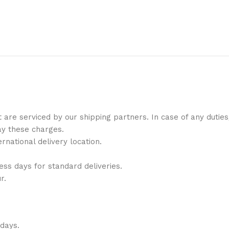
t are serviced by our shipping partners. In case of any duti
ay these charges.
national delivery location.
ess days for standard deliveries.
r.
 days.