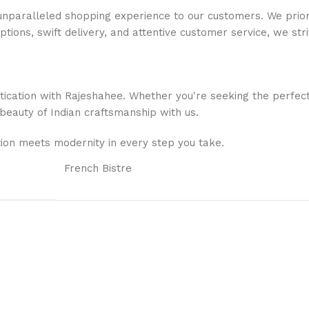
nparalleled shopping experience to our customers. We priorit
options, swift delivery, and attentive customer service, we s
stication with Rajeshahee. Whether you're seeking the perfec
 beauty of Indian craftsmanship with us.
ion meets modernity in every step you take.
French Bistre