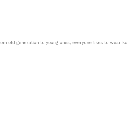
 From old generation to young ones, everyone likes to wear ko