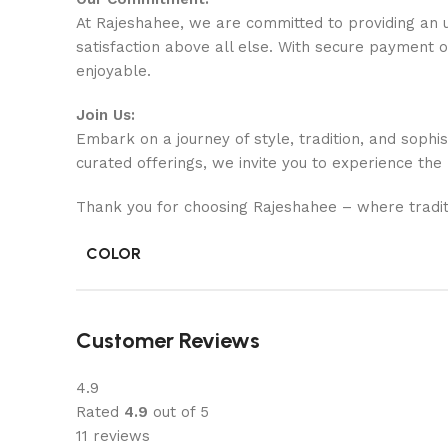
At Rajeshahee, we are committed to providing an u
satisfaction above all else. With secure payment 
enjoyable.
Join Us:
Embark on a journey of style, tradition, and sophi
curated offerings, we invite you to experience the
Thank you for choosing Rajeshahee – where tradit
COLOR
Customer Reviews
4.9
Rated
4.9
out of 5
11 reviews