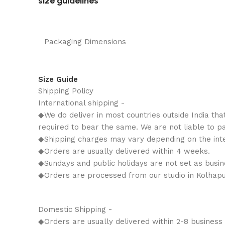
size guidelines
Packaging Dimensions
Size Guide
Shipping Policy
International shipping -
◆We do deliver in most countries outside India tha
required to bear the same. We are not liable to p
◆Shipping charges may vary depending on the inter
◆Orders are usually delivered within 4 weeks.
◆Sundays and public holidays are not set as busin
◆Orders are processed from our studio in Kolhapu
Domestic Shipping -
◆Orders are usually delivered within 2-8 business