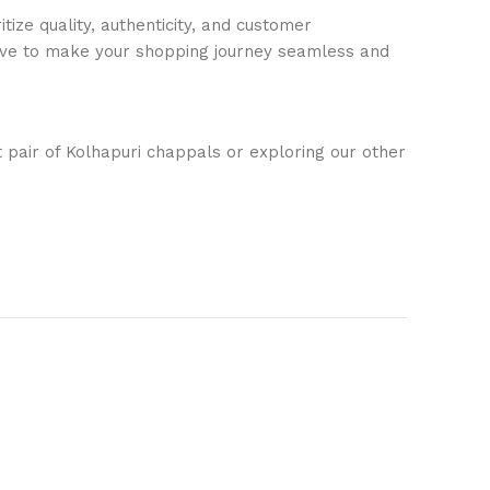
ize quality, authenticity, and customer
trive to make your shopping journey seamless and
t pair of Kolhapuri chappals or exploring our other