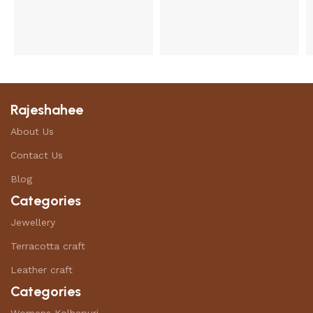
Rajeshahee
About Us
Contact Us
Blog
Categories
Jewellery
Terracotta craft
Leather craft
Categories