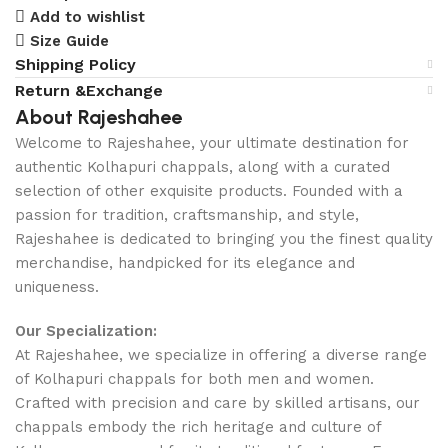
Add to wishlist
Size Guide
Shipping Policy
Return &Exchange
About Rajeshahee
Welcome to Rajeshahee, your ultimate destination for
authentic Kolhapuri chappals, along with a curated
selection of other exquisite products. Founded with a
passion for tradition, craftsmanship, and style,
Rajeshahee is dedicated to bringing you the finest quality
merchandise, handpicked for its elegance and
uniqueness.
Our Specialization:
At Rajeshahee, we specialize in offering a diverse range
of Kolhapuri chappals for both men and women.
Crafted with precision and care by skilled artisans, our
chappals embody the rich heritage and culture of