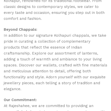
Kolhapur, renowned for its traditional footwear. From
classic designs to contemporary styles, we cater to
every taste and occasion, ensuring you step out in both
comfort and fashion.
Beyond Chappals:
In addition to our signature Kolhapuri chappals, we take
pride in curating a collection of complementary
products that reflect the essence of Indian
craftsmanship. Explore our assortment of lanterns,
adding a touch of warmth and ambiance to your living
spaces. Discover our wallets, crafted with fine materials
and meticulous attention to detail, offering both
functionality and style. Adorn yourself with our exquisite
jewellery pieces, each telling a story of tradition and
elegance.
Our Commitment:
At Rajeshahee, we are committed to providing an