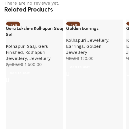
There are no reviews yet.
Related Products
-42%
-40%
Geru Lakshmi Kolhapuri Saaj
Golden Earrings
G
Set
Kolhapuri Jewellery
,
K
Kolhapuri Saaj
,
Geru
Earrings
,
Golden
,
E
Finished
,
Kolhapuri
Jewellery
J
Jewellery
,
Jewellery
199.00
120.00
1
2,599.00
1,500.00
Add to cart
Add to cart