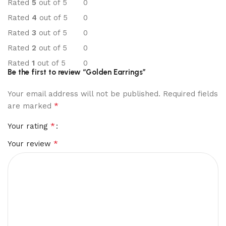
Rated
5
out of 5
0
Rated
4
out of 5
0
Rated
3
out of 5
0
Rated
2
out of 5
0
Rated
1
out of 5
0
Be the first to review “Golden Earrings”
Your email address will not be published.
Required fields
*
are marked
*
Your rating
*
Your review