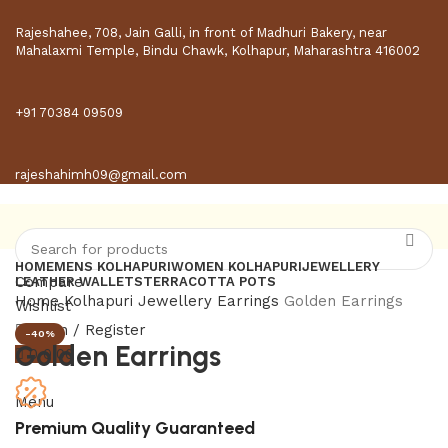
Rajeshahee, 708, Jain Galli, in front of Madhuri Bakery, near
Mahalaxmi Temple, Bindu Chawk, Kolhapur, Maharashtra 416002
+91 70384 09509
rajeshahimh09@gmail.com
HOME
MENS KOLHAPURI
WOMEN KOLHAPURI
JEWELLERY
Compare
LEATHER WALLETS
TERRACOTTA POTS
Home
Kolhapuri Jewellery
Earrings
Golden Earrings
Wishlist
Login / Register
-40%
Golden Earrings
0
0.00
Menu
Premium Quality Guaranteed