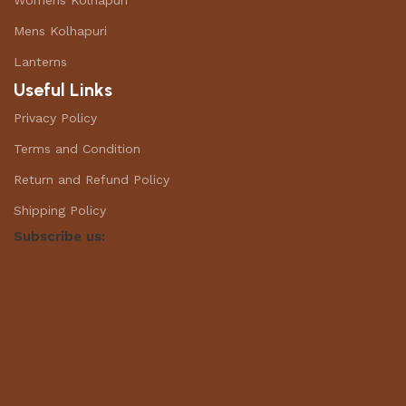
Womens Kolhapuri
Mens Kolhapuri
Lanterns
Useful Links
Privacy Policy
Terms and Condition
Return and Refund Policy
Shipping Policy
Subscribe us: