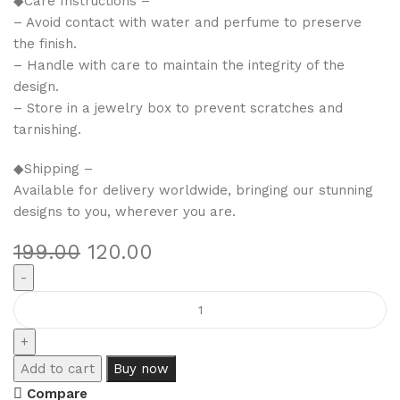
◆Care Instructions –
– Avoid contact with water and perfume to preserve
the finish.
– Handle with care to maintain the integrity of the
design.
– Store in a jewelry box to prevent scratches and
tarnishing.
◆Shipping –
Available for delivery worldwide, bringing our stunning
designs to you, wherever you are.
199.00
120.00
Add to cart
Buy now
Compare