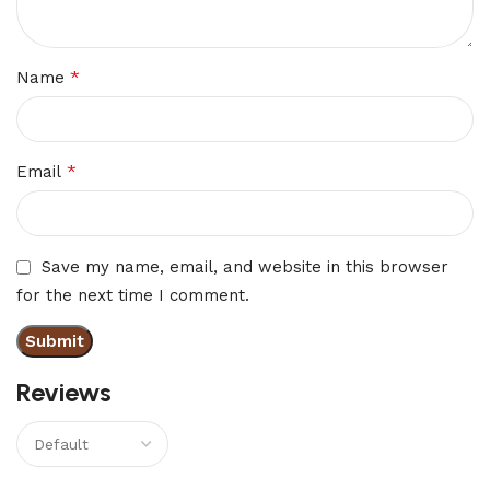
*
Name
*
Email
Save my name, email, and website in this browser
for the next time I comment.
Reviews