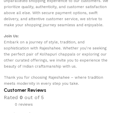
unparalleled shopping experience to our customers. We
prioritize quality, authenticity, and customer satisfaction
above all else. With secure payment options, swift
delivery, and attentive customer service, we strive to
make your shopping journey seamless and enjoyable.
Join Us:
Embark on a journey of style, tradition, and
sophistication with Rajeshahee. Whether you're seeking
the perfect pair of Kolhapuri chappals or exploring our
other curated offerings, we invite you to experience the
beauty of Indian craftsmanship with us.
Thank you for choosing Rajeshahee – where tradition
meets modernity in every step you take.
Customer Reviews
Rated
0
out of 5
0 reviews