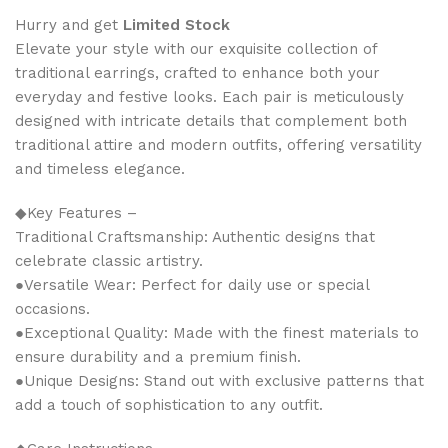
Hurry and get
Limited Stock
Elevate your style with our exquisite collection of
traditional earrings, crafted to enhance both your
everyday and festive looks. Each pair is meticulously
designed with intricate details that complement both
traditional attire and modern outfits, offering versatility
and timeless elegance.
◆Key Features –
Traditional Craftsmanship: Authentic designs that
celebrate classic artistry.
●Versatile Wear: Perfect for daily use or special
occasions.
●Exceptional Quality: Made with the finest materials to
ensure durability and a premium finish.
●Unique Designs: Stand out with exclusive patterns that
add a touch of sophistication to any outfit.