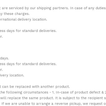
t are serviced by our shipping partners. In case of any duti
ay these charges.
national delivery location.
ess days for standard deliveries.
r.
 days.
ess days for standard deliveries.
r.
very location.
t can be replaced with another product.
e following circumstances - 1. In-case of product defect & 2
ill replace the same product. It is subject to the recipient s
. If we are unable to arrange a reverse pickup, we request