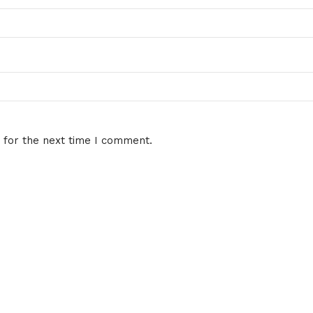
 for the next time I comment.