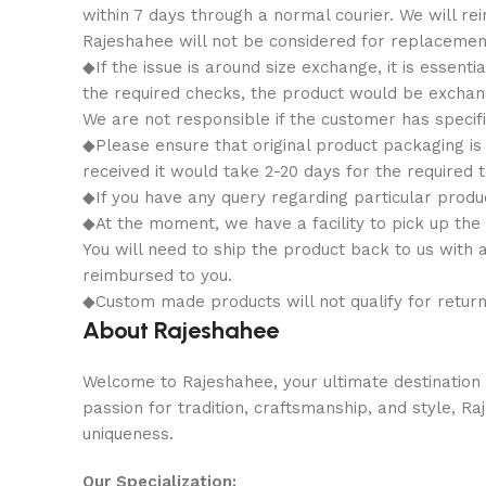
within 7 days through a normal courier. We will 
Rajeshahee will not be considered for replacemen
◆If the issue is around size exchange, it is essenti
the required checks, the product would be exchange
We are not responsible if the customer has specifi
◆Please ensure that original product packaging is 
received it would take 2-20 days for the required t
◆If you have any query regarding particular produ
◆At the moment, we have a facility to pick up the
You will need to ship the product back to us with 
reimbursed to you.
◆Custom made products will not qualify for retur
About Rajeshahee
Welcome to Rajeshahee, your ultimate destination f
passion for tradition, craftsmanship, and style, R
uniqueness.
Our Specialization: