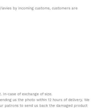
es/levies by incoming customs, customers are
. In-case of exchange of size.
ending us the photo within 12 hours of delivery. We
 our patrons to send us back the damaged product