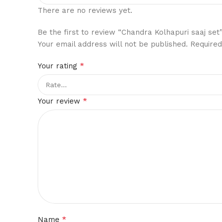
There are no reviews yet.
Be the first to review “Chandra Kolhapuri saaj set
Your email address will not be published.
Required
*
Your rating
*
Your review
*
Name