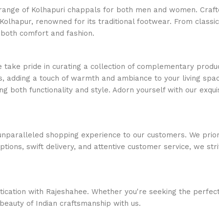
e range of Kolhapuri chappals for both men and women. Crafte
Kolhapur, renowned for its traditional footwear. From classi
 both comfort and fashion.
e take pride in curating a collection of complementary produc
, adding a touch of warmth and ambiance to your living space
ng both functionality and style. Adorn yourself with our exquis
nparalleled shopping experience to our customers. We priorit
options, swift delivery, and attentive customer service, we s
stication with Rajeshahee. Whether you're seeking the perfec
 beauty of Indian craftsmanship with us.