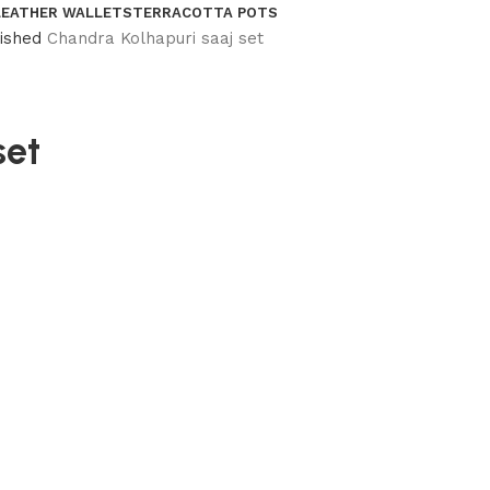
LEATHER WALLETS
TERRACOTTA POTS
nished
Chandra Kolhapuri saaj set
set