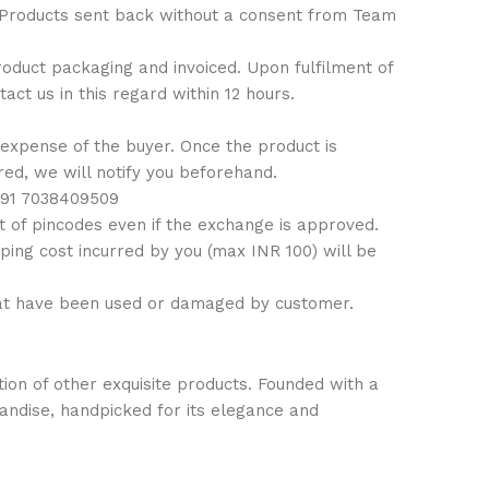
: Products sent back without a consent from Team
 product packaging and invoiced. Upon fulfilment of
ct us in this regard within 12 hours.
 expense of the buyer. Once the product is
ired, we will notify you beforehand.
 +91 7038409509
 of pincodes even if the exchange is approved.
ping cost incurred by you (max INR 100) will be
hat have been used or damaged by customer.
ion of other exquisite products. Founded with a
handise, handpicked for its elegance and