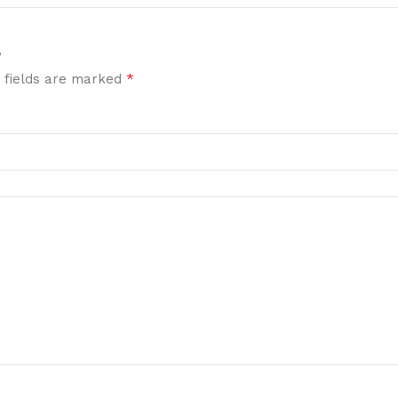
”
*
 fields are marked