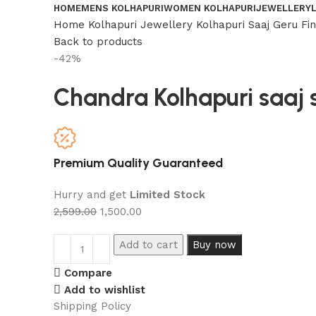
HOME
MENS KOLHAPURI
WOMEN KOLHAPURI
JEWELLERY
Home
Kolhapuri Jewellery
Kolhapuri Saaj
Geru Fi
Back to products
-42%
Chandra Kolhapuri saaj 
Premium Quality Guaranteed
Hurry and get
Limited Stock
2,599.00
1,500.00
Add to cart
Buy now
Compare
Add to wishlist
Shipping Policy