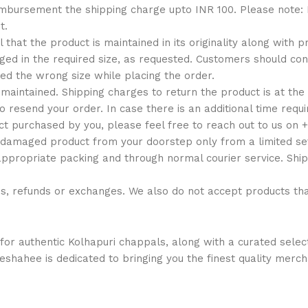
reimbursement the shipping charge upto INR 100. Please note
t.
al that the product is maintained in its originality along with
d in the required size, as requested. Customers should conta
ed the wrong size while placing the order.
maintained. Shipping charges to return the product is at the
o resend your order. In case there is an additional time requ
ct purchased by you, please feel free to reach out to us on
 damaged product from your doorstep only from a limited set
appropriate packing and through normal courier service. Ship
ns, refunds or exchanges. We also do not accept products t
or authentic Kolhapuri chappals, along with a curated select
ajeshahee is dedicated to bringing you the finest quality merc