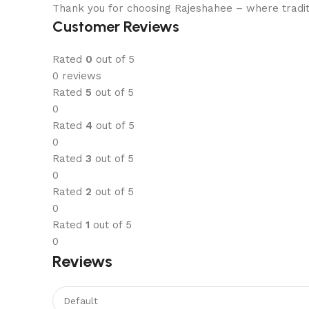
Thank you for choosing Rajeshahee – where tradit
Customer Reviews
Rated
0
out of 5
0 reviews
Rated
5
out of 5
0
Rated
4
out of 5
0
Rated
3
out of 5
0
Rated
2
out of 5
0
Rated
1
out of 5
0
Reviews