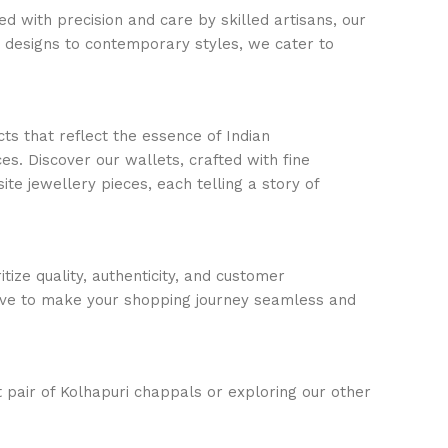
d with precision and care by skilled artisans, our
c designs to contemporary styles, we cater to
ts that reflect the essence of Indian
s. Discover our wallets, crafted with fine
ite jewellery pieces, each telling a story of
ize quality, authenticity, and customer
trive to make your shopping journey seamless and
t pair of Kolhapuri chappals or exploring our other