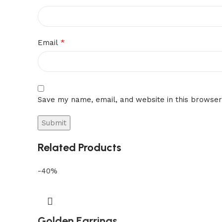
*
Email
Save my name, email, and website in this browser
Related Products
-40%
Golden Earrings