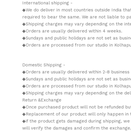
International shipping -
◆We do deliver in most countries outside India tha
required to bear the same. We are not liable to p
◆Shipping charges may vary depending on the inter
◆Orders are usually delivered within 4 weeks.
◆Sundays and public holidays are not set as busin
◆Orders are processed from our studio in Kolhapu
Domestic Shipping -
◆Orders are usually delivered within 2-8 business
◆Sundays and public holidays are not set as busin
◆Orders are processed from our studio in Kolhapu
◆Shipping charges may vary depending on the deli
Return &Exchange
◆Once purchased product will not be refunded bu
◆Replacement of our product will only happen in th
◆if the product gets damaged during shipping, we w
will verify the damages and confirm the exchange