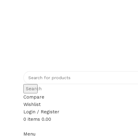
Rajeshahee, 708, Jain Galli, in front of
+91 70384 09509
rajeshahimh09@gmail.com
Search
Compare
Wishlist
Login / Register
0
items
0.00
Menu