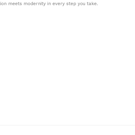
ion meets modernity in every step you take.