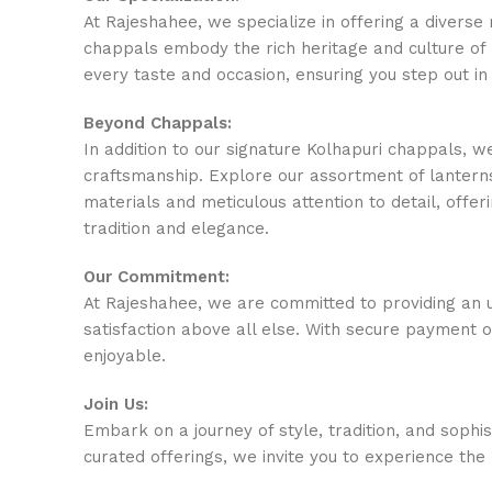
At Rajeshahee, we specialize in offering a divers
chappals embody the rich heritage and culture of 
every taste and occasion, ensuring you step out in
Beyond Chappals:
In addition to our signature Kolhapuri chappals, w
craftsmanship. Explore our assortment of lanterns
materials and meticulous attention to detail, offeri
tradition and elegance.
Our Commitment:
At Rajeshahee, we are committed to providing an u
satisfaction above all else. With secure payment 
enjoyable.
Join Us:
Embark on a journey of style, tradition, and sophi
curated offerings, we invite you to experience the