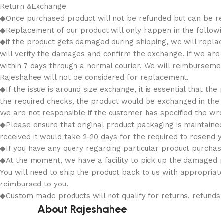
Return &Exchange
◆Once purchased product will not be refunded but can be r
◆Replacement of our product will only happen in the followin
◆if the product gets damaged during shipping, we will replace
will verify the damages and confirm the exchange. If we ar
within 7 days through a normal courier. We will reimbursem
Rajeshahee will not be considered for replacement.
◆If the issue is around size exchange, it is essential that the
the required checks, the product would be exchanged in the r
We are not responsible if the customer has specified the wro
◆Please ensure that original product packaging is maintained
received it would take 2-20 days for the required to resend y
◆If you have any query regarding particular product purchas
◆At the moment, we have a facility to pick up the damaged p
You will need to ship the product back to us with appropriat
reimbursed to you.
◆Custom made products will not qualify for returns, refun
About Rajeshahee