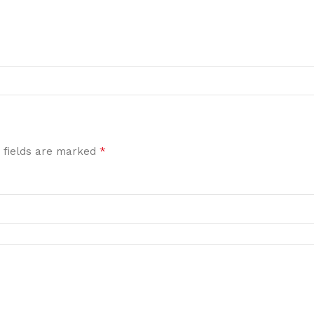
*
 fields are marked