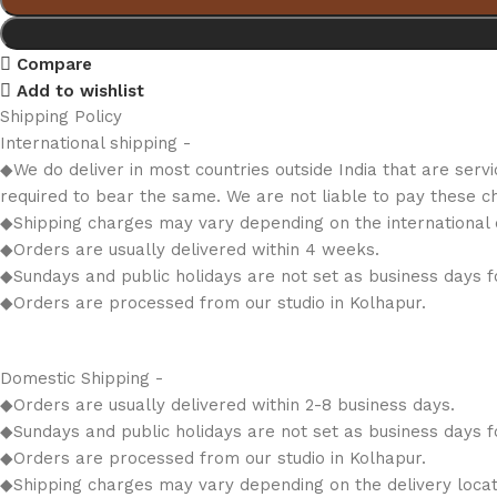
Compare
Add to wishlist
Shipping Policy
International shipping -
◆We do deliver in most countries outside India that are serv
required to bear the same. We are not liable to pay these c
◆Shipping charges may vary depending on the international d
◆Orders are usually delivered within 4 weeks.
◆Sundays and public holidays are not set as business days fo
◆Orders are processed from our studio in Kolhapur.
Domestic Shipping -
◆Orders are usually delivered within 2-8 business days.
◆Sundays and public holidays are not set as business days fo
◆Orders are processed from our studio in Kolhapur.
◆Shipping charges may vary depending on the delivery locat