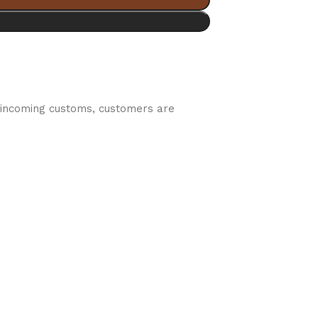
by incoming customs, customers are