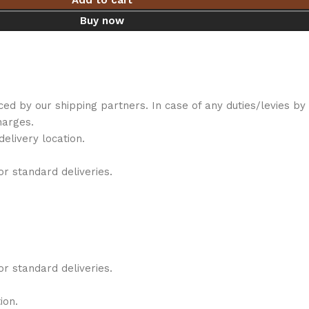
Add to cart
Buy now
iced by our shipping partners. In case of any duties/levies 
harges.
elivery location.
r standard deliveries.
r standard deliveries.
ion.