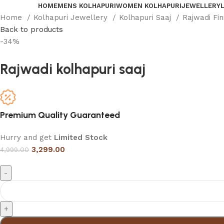
HOME
MENS KOLHAPURI
WOMEN KOLHAPURI
JEWELLERY
Home
Kolhapuri Jewellery
Kolhapuri Saaj
Rajwadi Fi
Back to products
-34%
Rajwadi kolhapuri saaj
Premium Quality Guaranteed
Hurry and get
Limited Stock
3,299.00
4,999.00