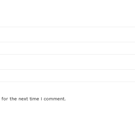
 for the next time I comment.