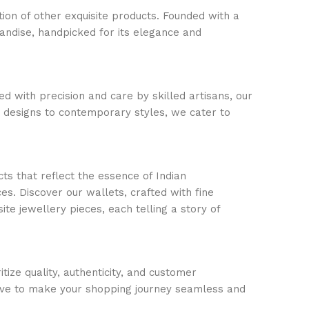
ion of other exquisite products. Founded with a
handise, handpicked for its elegance and
d with precision and care by skilled artisans, our
c designs to contemporary styles, we cater to
ts that reflect the essence of Indian
s. Discover our wallets, crafted with fine
ite jewellery pieces, each telling a story of
ize quality, authenticity, and customer
trive to make your shopping journey seamless and