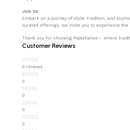
Join Us:
Embark on a journey of style, tradition, and sophi
curated offerings, we invite you to experience the
Thank you for choosing Rajeshahee – where tradit
Customer Reviews
0 reviews
0
0
0
0