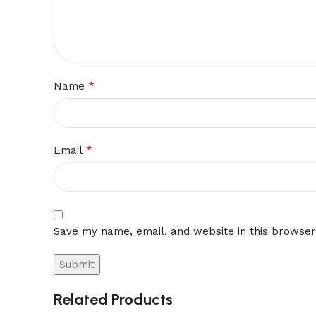
*
Name
*
Email
Save my name, email, and website in this browser
Related Products