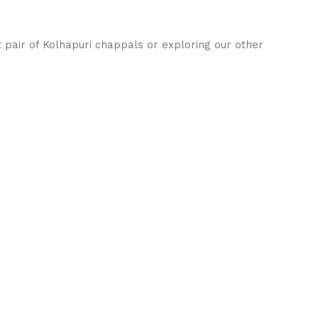
t pair of Kolhapuri chappals or exploring our other