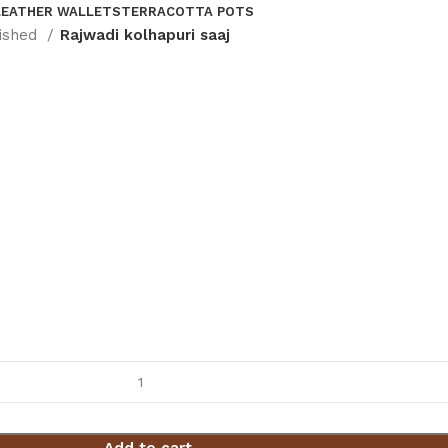
LEATHER WALLETS
TERRACOTTA POTS
nished
Rajwadi kolhapuri saaj