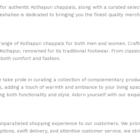
or authentic Kolhapuri chappals, along with a curated select
ajeshahee is dedicated to bringing you the finest quality merc
e range of Kolhapuri chappals for both men and women. Crafte
Kolhapur, renowned for its traditional footwear. From classi
 both comfort and fashion.
e take pride in curating a collection of complementary produc
, adding a touch of warmth and ambiance to your living space
ng both functionality and style. Adorn yourself with our exquis
nparalleled shopping experience to our customers. We priorit
options, swift delivery, and attentive customer service, we s