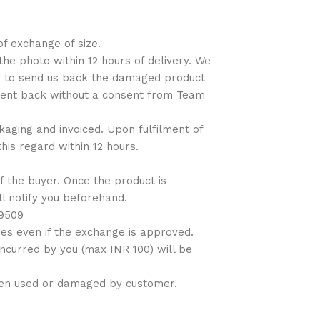
of exchange of size.
the photo within 12 hours of delivery. We
ns to send us back the damaged product
 sent back without a consent from Team
ckaging and invoiced. Upon fulfilment of
his regard within 12 hours.
f the buyer. Once the product is
ll notify you beforehand.
09509
es even if the exchange is approved.
incurred by you (max INR 100) will be
been used or damaged by customer.