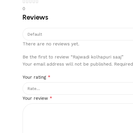
0
Reviews
There are no reviews yet.
Be the first to review “Rajwadi kolhapuri saaj”
Your email address will not be published.
Required
*
Your rating
*
Your review