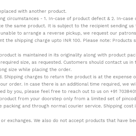
eplaced with another product.
g circumstances - 1. In-case of product defect & 2. In-case 
 the same product. It is subject to the recipient sending us 
e unable to arrange a reverse pickup, we request our patro
ent the shipping charge upto INR 100. Please note: Products
 product is maintained in its originality along with product pa
equired size, as requested. Customers should contact us in t
ng size while placing the order.
. Shipping charges to return the product is at the expense o
our order. In case there is an additional time required, we wi
ed by you, please feel free to reach out to us on +91 70384
roduct from your doorstep only from a limited set of pincod
e packing and through normal courier service. Shipping cost 
ds or exchanges. We also do not accept products that have 