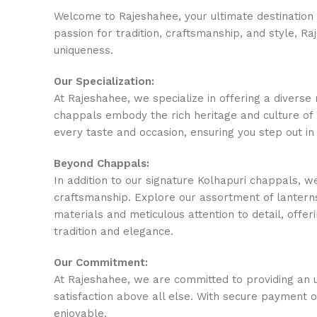
Welcome to Rajeshahee, your ultimate destination f
passion for tradition, craftsmanship, and style, R
uniqueness.
Our Specialization:
At Rajeshahee, we specialize in offering a divers
chappals embody the rich heritage and culture of 
every taste and occasion, ensuring you step out in
Beyond Chappals:
In addition to our signature Kolhapuri chappals, w
craftsmanship. Explore our assortment of lanterns
materials and meticulous attention to detail, offeri
tradition and elegance.
Our Commitment:
At Rajeshahee, we are committed to providing an u
satisfaction above all else. With secure payment 
enjoyable.