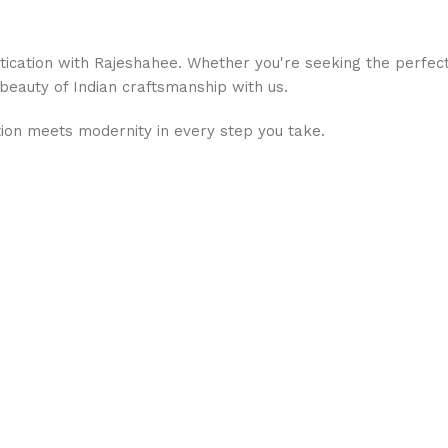
stication with Rajeshahee. Whether you're seeking the perfec
 beauty of Indian craftsmanship with us.
ion meets modernity in every step you take.