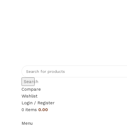
Rajeshahee, 708, Jain Galli, in front of
+91 70384 09509
rajeshahimh09@gmail.com
Search
Compare
Wishlist
Login / Register
0
items
0.00
Menu