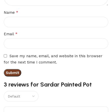
*
Name
*
Email
Save my name, email, and website in this browser
for the next time I comment.
3 reviews for
Sardar Painted Pot