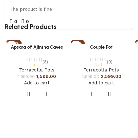
The product is fine
0
0
Related Products
-20%
-13%
Apsara of Ajintha Caves
Couple Pot
(6)
(9)
5
4.8
Terracotta Pots
Terracotta Pots
1,599.00
2,599.00
1,999.00
2,999.00
Add to cart
Add to cart