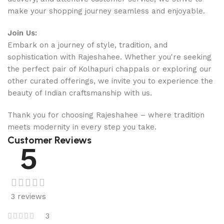
make your shopping journey seamless and enjoyable.
Join Us:
Embark on a journey of style, tradition, and
sophistication with Rajeshahee. Whether you're seeking
the perfect pair of Kolhapuri chappals or exploring our
other curated offerings, we invite you to experience the
beauty of Indian craftsmanship with us.
Thank you for choosing Rajeshahee – where tradition
meets modernity in every step you take.
Customer Reviews
5
3 reviews
3