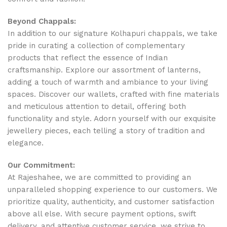
Beyond Chappals:
In addition to our signature Kolhapuri chappals, we take
pride in curating a collection of complementary
products that reflect the essence of Indian
craftsmanship. Explore our assortment of lanterns,
adding a touch of warmth and ambiance to your living
spaces. Discover our wallets, crafted with fine materials
and meticulous attention to detail, offering both
functionality and style. Adorn yourself with our exquisite
jewellery pieces, each telling a story of tradition and
elegance.
Our Commitment:
At Rajeshahee, we are committed to providing an
unparalleled shopping experience to our customers. We
prioritize quality, authenticity, and customer satisfaction
above all else. With secure payment options, swift
delivery, and attentive customer service, we strive to