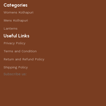
Categories
Womens Kolhapuri
Mens Kolhapuri
Lanterns
Useful Links
Privacy Policy
Terms and Condition
Return and Refund Policy
Shipping Policy
Subscribe us: