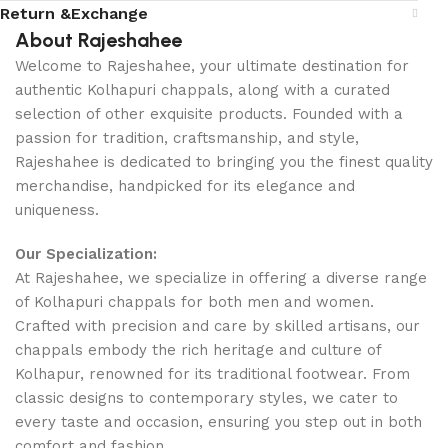
Return &Exchange
About Rajeshahee
Welcome to Rajeshahee, your ultimate destination for
authentic Kolhapuri chappals, along with a curated
selection of other exquisite products. Founded with a
passion for tradition, craftsmanship, and style,
Rajeshahee is dedicated to bringing you the finest quality
merchandise, handpicked for its elegance and
uniqueness.
Our Specialization:
At Rajeshahee, we specialize in offering a diverse range
of Kolhapuri chappals for both men and women.
Crafted with precision and care by skilled artisans, our
chappals embody the rich heritage and culture of
Kolhapur, renowned for its traditional footwear. From
classic designs to contemporary styles, we cater to
every taste and occasion, ensuring you step out in both
comfort and fashion.