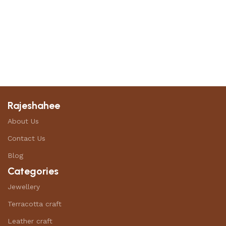
Rajeshahee
About Us
Contact Us
Blog
Categories
Jewellery
Terracotta craft
Leather craft