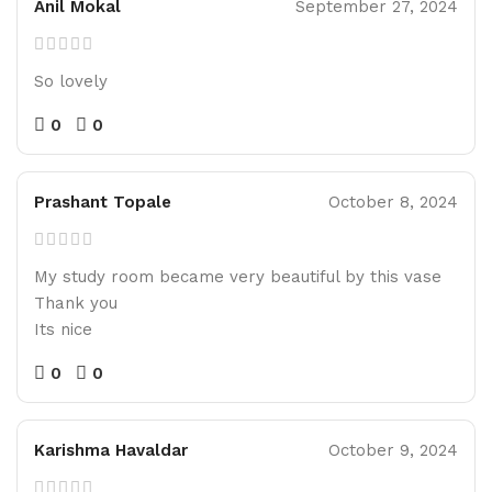
Anil Mokal
September 27, 2024
So lovely
0
0
Prashant Topale
October 8, 2024
My study room became very beautiful by this vase
Thank you
Its nice
0
0
Karishma Havaldar
October 9, 2024