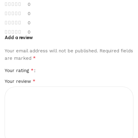
0
0
0
0
Add a review
Your email address will not be published.
Required fields
*
are marked
*
Your rating
*
Your review