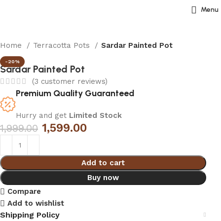
Menu
Home
Terracotta Pots
Sardar Painted Pot
-20%
Sardar Painted Pot
(
3
customer reviews)
Premium Quality Guaranteed
Hurry and get
Limited Stock
1,599.00
1,999.00
Add to cart
Buy now
Compare
Add to wishlist
Shipping Policy