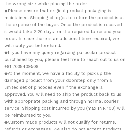
the wrong size while placing the order.
◆Please ensure that original product packaging is
maintained. Shipping charges to return the product is at
the expense of the buyer. Once the product is received
it would take 2-20 days for the required to resend your
order. In case there is an additional time required, we
will notify you beforehand.
◆If you have any query regarding particular product
purchased by you, please feel free to reach out to us on
+91 7038409509
◆At the moment, we have a facility to pick up the
damaged product from your doorstep only from a
limited set of pincodes even if the exchange is
approved. You will need to ship the product back to us
with appropriate packing and through normal courier
service. Shipping cost incurred by you (max INR 100) will
be reimbursed to you.
◆Custom made products will not qualify for returns,
refunds or exchanges. We also do not accept products