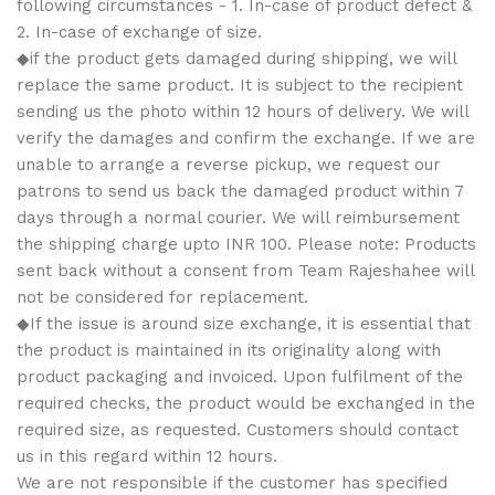
following circumstances - 1. In-case of product defect &
2. In-case of exchange of size.
◆if the product gets damaged during shipping, we will
replace the same product. It is subject to the recipient
sending us the photo within 12 hours of delivery. We will
verify the damages and confirm the exchange. If we are
unable to arrange a reverse pickup, we request our
patrons to send us back the damaged product within 7
days through a normal courier. We will reimbursement
the shipping charge upto INR 100. Please note: Products
sent back without a consent from Team Rajeshahee will
not be considered for replacement.
◆If the issue is around size exchange, it is essential that
the product is maintained in its originality along with
product packaging and invoiced. Upon fulfilment of the
required checks, the product would be exchanged in the
required size, as requested. Customers should contact
us in this regard within 12 hours.
We are not responsible if the customer has specified