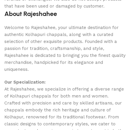
that have been used or damaged by customer.
About Rajeshahee
Welcome to Rajeshahee, your ultimate destination for
authentic Kolhapuri chappals, along with a curated
selection of other exquisite products. Founded with a
passion for tradition, craftsmanship, and style,
Rajeshahee is dedicated to bringing you the finest quality
merchandise, handpicked for its elegance and
uniqueness.
Our Specialization:
At Rajeshahee, we specialize in offering a diverse range
of Kolhapuri chappals for both men and women.
Crafted with precision and care by skilled artisans, our
chappals embody the rich heritage and culture of
Kolhapur, renowned for its traditional footwear. From
classic designs to contemporary styles, we cater to