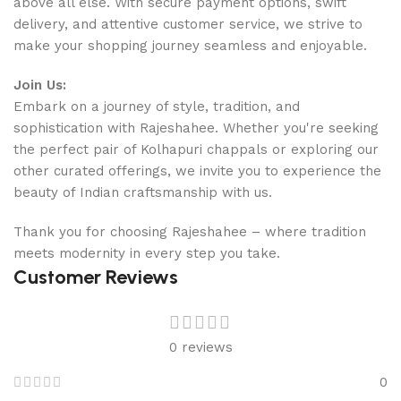
above all else. With secure payment options, swift
delivery, and attentive customer service, we strive to
make your shopping journey seamless and enjoyable.
Join Us:
Embark on a journey of style, tradition, and
sophistication with Rajeshahee. Whether you're seeking
the perfect pair of Kolhapuri chappals or exploring our
other curated offerings, we invite you to experience the
beauty of Indian craftsmanship with us.
Thank you for choosing Rajeshahee – where tradition
meets modernity in every step you take.
Customer Reviews
0 reviews
0