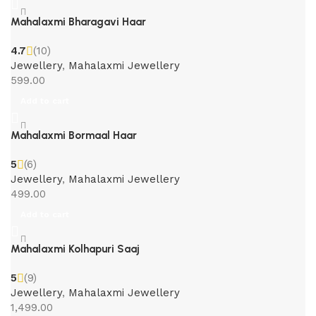
Mahalaxmi Bharagavi Haar
4.7
(10)
Jewellery
,
Mahalaxmi Jewellery
599.00
Add to cart
Mahalaxmi Bormaal Haar
5
(6)
Jewellery
,
Mahalaxmi Jewellery
499.00
Add to cart
Mahalaxmi Kolhapuri Saaj
5
(9)
Jewellery
,
Mahalaxmi Jewellery
1,499.00