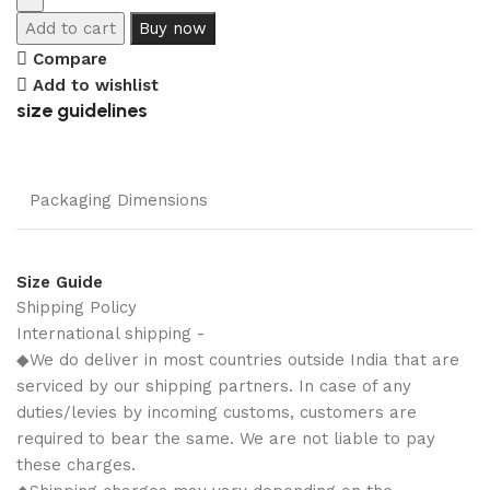
Add to cart
Buy now
Compare
Add to wishlist
size guidelines
Packaging Dimensions
Size Guide
Shipping Policy
International shipping -
◆We do deliver in most countries outside India that are
serviced by our shipping partners. In case of any
duties/levies by incoming customs, customers are
required to bear the same. We are not liable to pay
these charges.