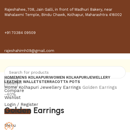
Rajeshahee, 708, Jain Galli, in front of Madhuri Bakery, near
Mahalaxmi Temple, Bindu Chawk, Kolhapur, Maharashtra 416002
+91 70384 09509
rajeshahimh09@gmail.com
HOME
MENS KOLHAPURI
WOMEN KOLHAPURI
JEWELLERY
LEATHER WALLETS
TERRACOTTA POTS
Search
Home
Kolhapuri Jewellery
Earrings
Golden Earrings
Compare
-40%
Wishlist
Login / Register
Golden Earrings
0
items
0.00
Menu