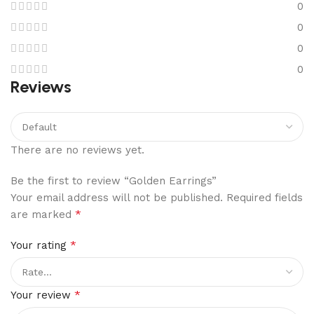
0
0
0
0
Reviews
There are no reviews yet.
Be the first to review “Golden Earrings”
Your email address will not be published.
Required fields
*
are marked
*
Your rating
*
Your review