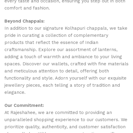
every taste and occasion, ensuring you step out in both
comfort and fashion.
Beyond Chappals:
In addition to our signature Kolhapuri chappals, we take
pride in curating a collection of complementary
products that reflect the essence of Indian
craftsmanship. Explore our assortment of lanterns,
adding a touch of warmth and ambiance to your living
spaces. Discover our wallets, crafted with fine materials
and meticulous attention to detail, offering both
functionality and style. Adorn yourself with our exquisite
jewellery pieces, each telling a story of tradition and
elegance.
Our Commitment:
At Rajeshahee, we are committed to providing an
unparalleled shopping experience to our customers. We
prioritize quality, authenticity, and customer satisfaction