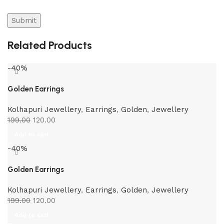
Related Products
-40%
Golden Earrings
Kolhapuri Jewellery
,
Earrings
,
Golden
,
Jewellery
199.00
120.00
Add to cart
-40%
Golden Earrings
Kolhapuri Jewellery
,
Earrings
,
Golden
,
Jewellery
199.00
120.00
Add to cart