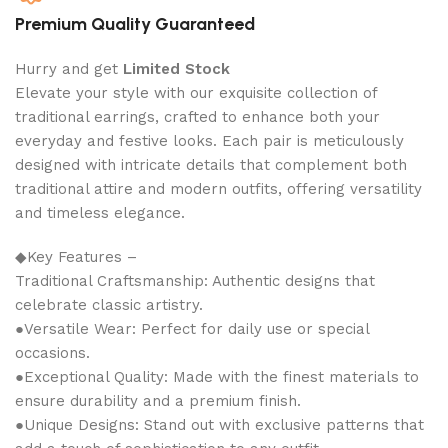
Premium Quality Guaranteed
Hurry and get
Limited Stock
Elevate your style with our exquisite collection of
traditional earrings, crafted to enhance both your
everyday and festive looks. Each pair is meticulously
designed with intricate details that complement both
traditional attire and modern outfits, offering versatility
and timeless elegance.
◆Key Features –
Traditional Craftsmanship: Authentic designs that
celebrate classic artistry.
●Versatile Wear: Perfect for daily use or special
occasions.
●Exceptional Quality: Made with the finest materials to
ensure durability and a premium finish.
●Unique Designs: Stand out with exclusive patterns that