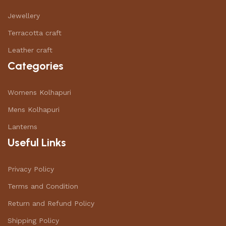
Jewellery
Terracotta craft
Leather craft
Categories
Womens Kolhapuri
Mens Kolhapuri
Lanterns
Useful Links
Privacy Policy
Terms and Condition
Return and Refund Policy
Shipping Policy