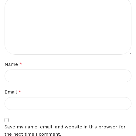
*
Name
*
Email
Save my name, email, and website in this browser for
the next time I comment.