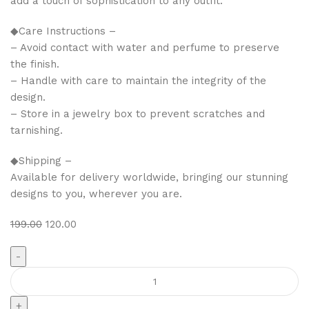
add a touch of sophistication to any outfit.
◆Care Instructions –
– Avoid contact with water and perfume to preserve
the finish.
– Handle with care to maintain the integrity of the
design.
– Store in a jewelry box to prevent scratches and
tarnishing.
◆Shipping –
Available for delivery worldwide, bringing our stunning
designs to you, wherever you are.
199.00
120.00