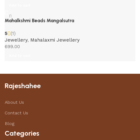
Add to cart
Mahalkshmi Beads Mangalsutra
5
(1)
Jewellery
,
Mahalaxmi Jewellery
699.00
Add to cart
Rajeshahee
About Us
Contact Us
Blog
Categories