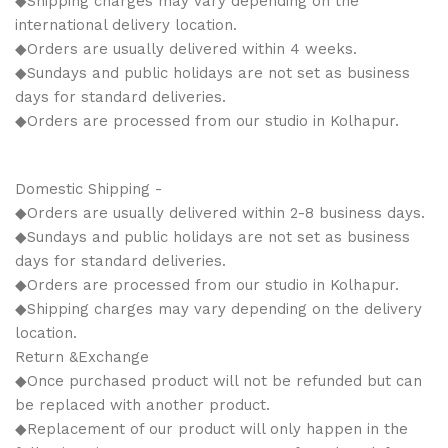
◆Shipping charges may vary depending on the
international delivery location.
◆Orders are usually delivered within 4 weeks.
◆Sundays and public holidays are not set as business
days for standard deliveries.
◆Orders are processed from our studio in Kolhapur.
Domestic Shipping -
◆Orders are usually delivered within 2-8 business days.
◆Sundays and public holidays are not set as business
days for standard deliveries.
◆Orders are processed from our studio in Kolhapur.
◆Shipping charges may vary depending on the delivery
location.
Return &Exchange
◆Once purchased product will not be refunded but can
be replaced with another product.
◆Replacement of our product will only happen in the