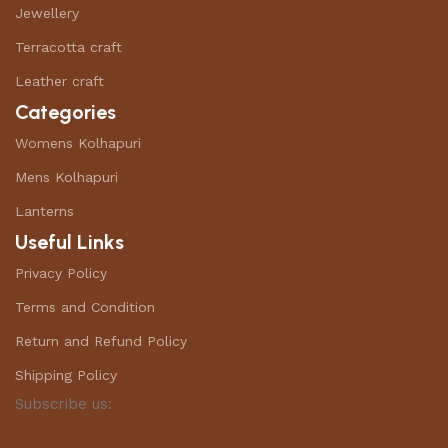
Jewellery
Terracotta craft
Leather craft
Categories
Womens Kolhapuri
Mens Kolhapuri
Lanterns
Useful Links
Privacy Policy
Terms and Condition
Return and Refund Policy
Shipping Policy
Subscribe us: