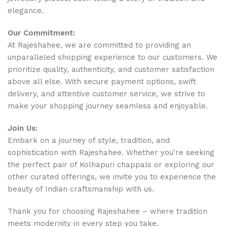
elegance.
Our Commitment:
At Rajeshahee, we are committed to providing an
unparalleled shopping experience to our customers. We
prioritize quality, authenticity, and customer satisfaction
above all else. With secure payment options, swift
delivery, and attentive customer service, we strive to
make your shopping journey seamless and enjoyable.
Join Us:
Embark on a journey of style, tradition, and
sophistication with Rajeshahee. Whether you're seeking
the perfect pair of Kolhapuri chappals or exploring our
other curated offerings, we invite you to experience the
beauty of Indian craftsmanship with us.
Thank you for choosing Rajeshahee – where tradition
meets modernity in every step you take.