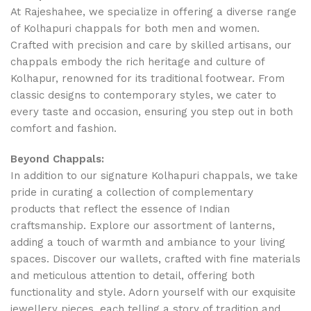
At Rajeshahee, we specialize in offering a diverse range
of Kolhapuri chappals for both men and women.
Crafted with precision and care by skilled artisans, our
chappals embody the rich heritage and culture of
Kolhapur, renowned for its traditional footwear. From
classic designs to contemporary styles, we cater to
every taste and occasion, ensuring you step out in both
comfort and fashion.
Beyond Chappals:
In addition to our signature Kolhapuri chappals, we take
pride in curating a collection of complementary
products that reflect the essence of Indian
craftsmanship. Explore our assortment of lanterns,
adding a touch of warmth and ambiance to your living
spaces. Discover our wallets, crafted with fine materials
and meticulous attention to detail, offering both
functionality and style. Adorn yourself with our exquisite
jewellery pieces, each telling a story of tradition and