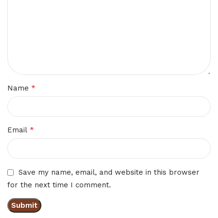
*
Name
*
Email
Save my name, email, and website in this browser
for the next time I comment.