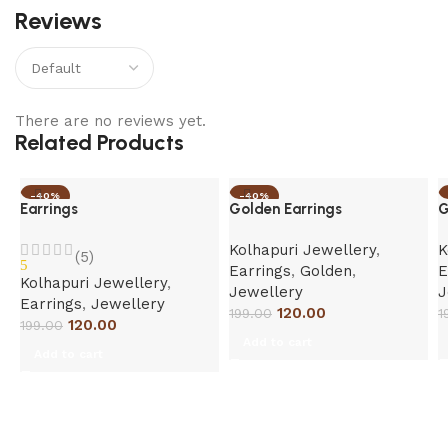
Reviews
There are no reviews yet.
Related Products
-40%
-40%
Earrings
Golden Earrings
G
Kolhapuri Jewellery
,
K
(5)
5
Earrings
,
Golden
,
E
Kolhapuri Jewellery
,
Jewellery
J
Earrings
,
Jewellery
120.00
199.00
1
120.00
199.00
Add to cart
Add to cart