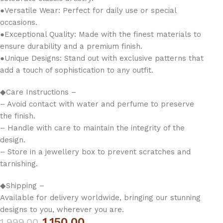
●Versatile Wear: Perfect for daily use or special
occasions.
●Exceptional Quality: Made with the finest materials to
ensure durability and a premium finish.
●Unique Designs: Stand out with exclusive patterns that
add a touch of sophistication to any outfit.
◆Care Instructions –
– Avoid contact with water and perfume to preserve
the finish.
– Handle with care to maintain the integrity of the
design.
– Store in a jewellery box to prevent scratches and
tarnishing.
◆Shipping –
Available for delivery worldwide, bringing our stunning
designs to you, wherever you are.
1,150.00
1,999.00