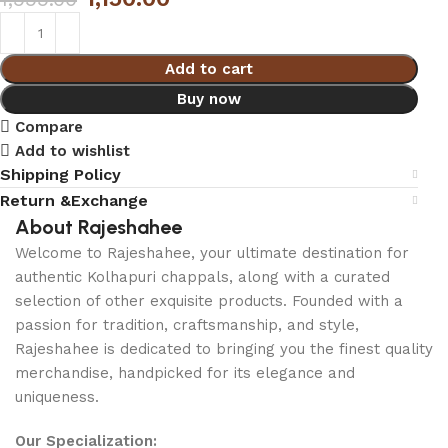
Add to cart
Buy now
Compare
Add to wishlist
Shipping Policy
Return &Exchange
About Rajeshahee
Welcome to Rajeshahee, your ultimate destination for
authentic Kolhapuri chappals, along with a curated
selection of other exquisite products. Founded with a
passion for tradition, craftsmanship, and style,
Rajeshahee is dedicated to bringing you the finest quality
merchandise, handpicked for its elegance and
uniqueness.
Our Specialization: