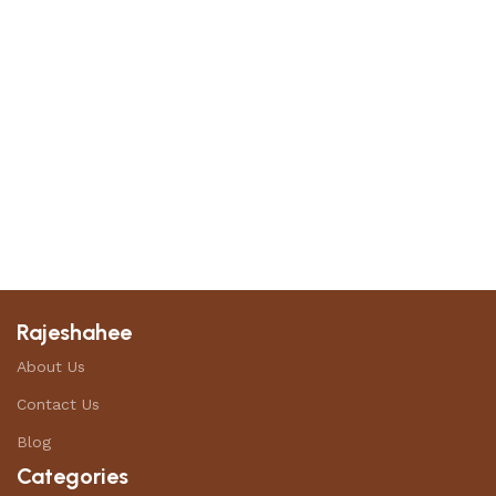
Rajeshahee
About Us
Contact Us
Blog
Categories