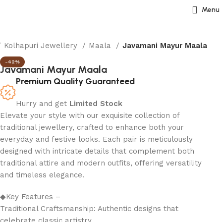
Menu
Kolhapuri Jewellery
Maala
Javamani Mayur Maala
-42%
Javamani Mayur Maala
Premium Quality Guaranteed
Hurry and get
Limited Stock
Elevate your style with our exquisite collection of
traditional jewellery, crafted to enhance both your
everyday and festive looks. Each pair is meticulously
designed with intricate details that complement both
traditional attire and modern outfits, offering versatility
and timeless elegance.
◆Key Features –
Traditional Craftsmanship: Authentic designs that
celebrate classic artistry.