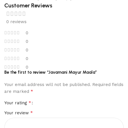
Customer Reviews
0 reviews
0
0
0
0
0
Be the first to review “Javamani Mayur Maala”
Your email address will not be published.
Required fields
*
are marked
*
Your rating
*
Your review