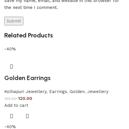
Save my name, email, and website in this browser for
the next time I comment.
Related Products
-40%
Golden Earrings
Kolhapuri Jewellery
,
Earrings
,
Golden
,
Jewellery
120.00
199.00
Add to cart
-40%