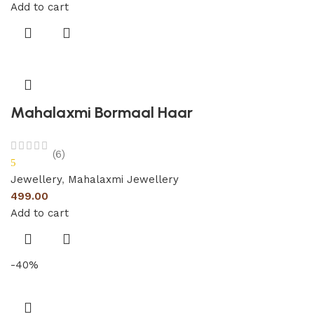
Add to cart
Mahalaxmi Bormaal Haar
(6)
5
Jewellery
,
Mahalaxmi Jewellery
499.00
Add to cart
-40%