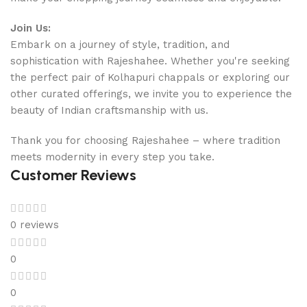
Join Us:
Embark on a journey of style, tradition, and
sophistication with Rajeshahee. Whether you're seeking
the perfect pair of Kolhapuri chappals or exploring our
other curated offerings, we invite you to experience the
beauty of Indian craftsmanship with us.
Thank you for choosing Rajeshahee – where tradition
meets modernity in every step you take.
Customer Reviews
0 reviews
0
0