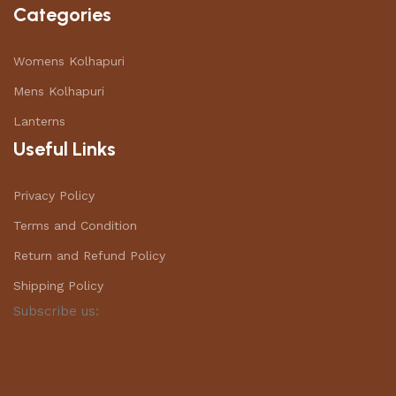
Categories
Womens Kolhapuri
Mens Kolhapuri
Lanterns
Useful Links
Privacy Policy
Terms and Condition
Return and Refund Policy
Shipping Policy
Subscribe us: