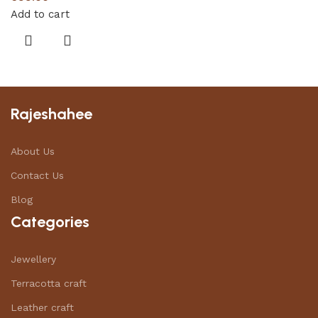
Add to cart
Rajeshahee
About Us
Contact Us
Blog
Categories
Jewellery
Terracotta craft
Leather craft