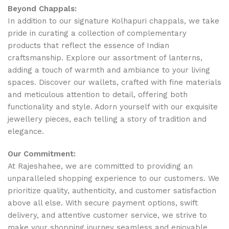
Beyond Chappals:
In addition to our signature Kolhapuri chappals, we take
pride in curating a collection of complementary
products that reflect the essence of Indian
craftsmanship. Explore our assortment of lanterns,
adding a touch of warmth and ambiance to your living
spaces. Discover our wallets, crafted with fine materials
and meticulous attention to detail, offering both
functionality and style. Adorn yourself with our exquisite
jewellery pieces, each telling a story of tradition and
elegance.
Our Commitment:
At Rajeshahee, we are committed to providing an
unparalleled shopping experience to our customers. We
prioritize quality, authenticity, and customer satisfaction
above all else. With secure payment options, swift
delivery, and attentive customer service, we strive to
make your shopping journey seamless and enjoyable.