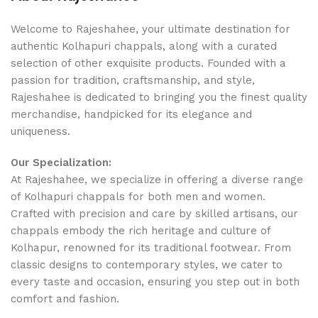
Welcome to Rajeshahee, your ultimate destination for
authentic Kolhapuri chappals, along with a curated
selection of other exquisite products. Founded with a
passion for tradition, craftsmanship, and style,
Rajeshahee is dedicated to bringing you the finest quality
merchandise, handpicked for its elegance and
uniqueness.
Our Specialization:
At Rajeshahee, we specialize in offering a diverse range
of Kolhapuri chappals for both men and women.
Crafted with precision and care by skilled artisans, our
chappals embody the rich heritage and culture of
Kolhapur, renowned for its traditional footwear. From
classic designs to contemporary styles, we cater to
every taste and occasion, ensuring you step out in both
comfort and fashion.