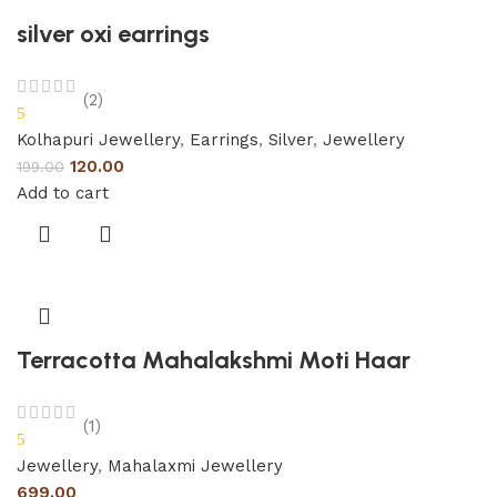
silver oxi earrings
(2)
5
Kolhapuri Jewellery
,
Earrings
,
Silver
,
Jewellery
120.00
199.00
Add to cart
Terracotta Mahalakshmi Moti Haar
(1)
5
Jewellery
,
Mahalaxmi Jewellery
699.00