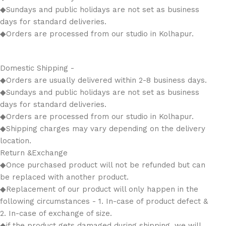
◆Sundays and public holidays are not set as business
days for standard deliveries.
◆Orders are processed from our studio in Kolhapur.
Domestic Shipping -
◆Orders are usually delivered within 2-8 business days.
◆Sundays and public holidays are not set as business
days for standard deliveries.
◆Orders are processed from our studio in Kolhapur.
◆Shipping charges may vary depending on the delivery
location.
Return &Exchange
◆Once purchased product will not be refunded but can
be replaced with another product.
◆Replacement of our product will only happen in the
following circumstances - 1. In-case of product defect &
2. In-case of exchange of size.
◆if the product gets damaged during shipping, we will