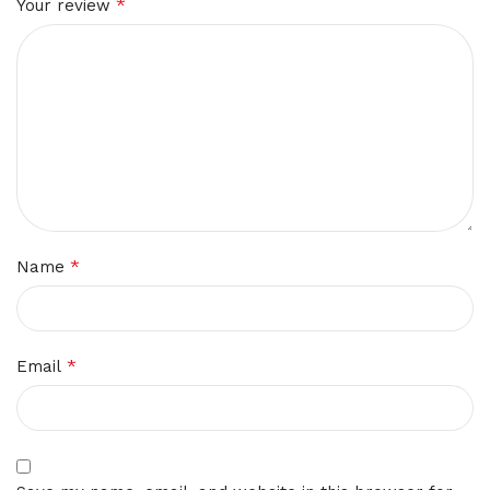
*
Your review
*
Name
*
Email