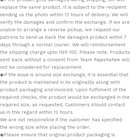
replace the same product. It is subject to the recipient
sending us the photo within 12 hours of delivery. We will
verify the damages and confirm the exchange. If we are
unable to arrange a reverse pickup, we request our
patrons to send us back the damaged product within 7
days through a normal courier. We will reimbursement
the shipping charge upto INR 100. Please note: Products
sent back without a consent from Team Rajeshahee will
not be considered for replacement.
◆If the issue is around size exchange, it is essential that
the product is maintained in its originality along with
product packaging and invoiced. Upon fulfilment of the
required checks, the product would be exchanged in the
required size, as requested. Customers should contact
us in this regard within 12 hours.
We are not responsible if the customer has specified
the wrong size while placing the order.
◆Please ensure that original product packaging is