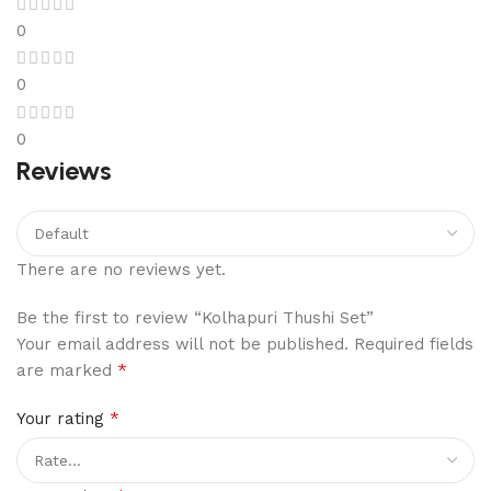
0
0
0
Reviews
There are no reviews yet.
Be the first to review “Kolhapuri Thushi Set”
Your email address will not be published.
Required fields
*
are marked
*
Your rating