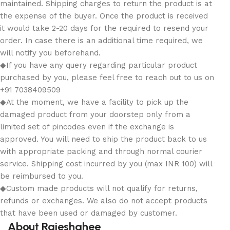
maintained. Shipping charges to return the product is at
the expense of the buyer. Once the product is received
it would take 2-20 days for the required to resend your
order. In case there is an additional time required, we
will notify you beforehand.
◆If you have any query regarding particular product
purchased by you, please feel free to reach out to us on
+91 7038409509
◆At the moment, we have a facility to pick up the
damaged product from your doorstep only from a
limited set of pincodes even if the exchange is
approved. You will need to ship the product back to us
with appropriate packing and through normal courier
service. Shipping cost incurred by you (max INR 100) will
be reimbursed to you.
◆Custom made products will not qualify for returns,
refunds or exchanges. We also do not accept products
that have been used or damaged by customer.
About Rajeshahee