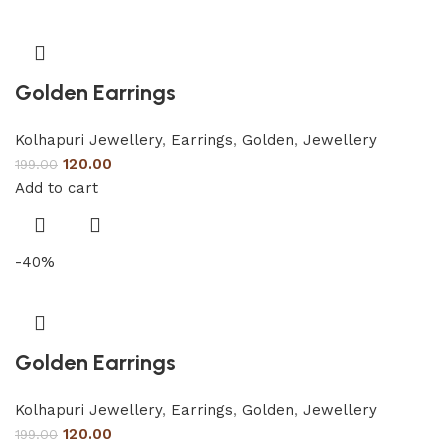
Golden Earrings
Kolhapuri Jewellery
,
Earrings
,
Golden
,
Jewellery
120.00
199.00
Add to cart
-40%
Golden Earrings
Kolhapuri Jewellery
,
Earrings
,
Golden
,
Jewellery
120.00
199.00