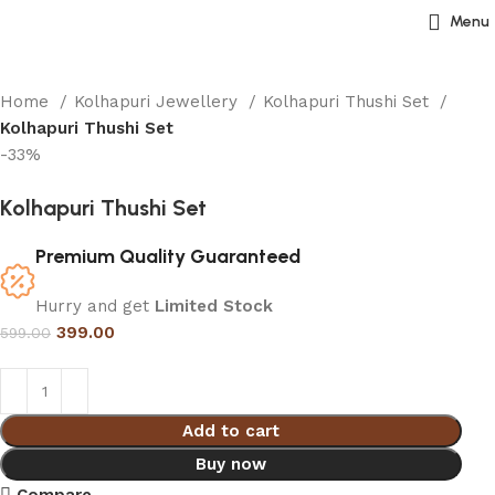
Menu
Home
Kolhapuri Jewellery
Kolhapuri Thushi Set
Kolhapuri Thushi Set
-33%
Kolhapuri Thushi Set
Premium Quality Guaranteed
Hurry and get
Limited Stock
399.00
599.00
Add to cart
Buy now
Compare