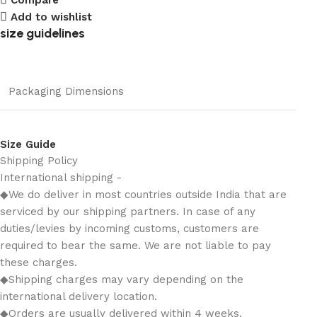
Add to wishlist
size guidelines
Packaging Dimensions
Size Guide
Shipping Policy
International shipping -
◆We do deliver in most countries outside India that are
serviced by our shipping partners. In case of any
duties/levies by incoming customs, customers are
required to bear the same. We are not liable to pay
these charges.
◆Shipping charges may vary depending on the
international delivery location.
◆Orders are usually delivered within 4 weeks.