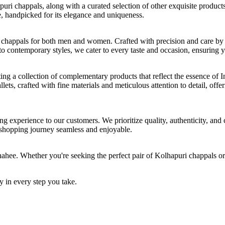
ri chappals, along with a curated selection of other exquisite products
e, handpicked for its elegance and uniqueness.
 chappals for both men and women. Crafted with precision and care by s
to contemporary styles, we cater to every taste and occasion, ensuring 
ting a collection of complementary products that reflect the essence of 
ts, crafted with fine materials and meticulous attention to detail, offer
 experience to our customers. We prioritize quality, authenticity, and 
r shopping journey seamless and enjoyable.
hahee. Whether you're seeking the perfect pair of Kolhapuri chappals or
 in every step you take.