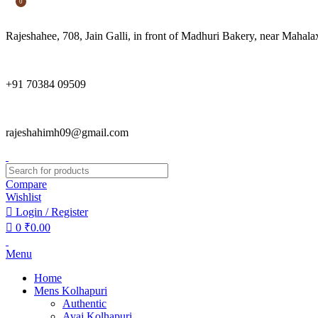
0
Rajeshahee, 708, Jain Galli, in front of Madhuri Bakery, near Mah
+91 70384 09509
rajeshahimh09@gmail.com
Compare
Wishlist
Login / Register
0
₹
0.00
Menu
Home
Mens Kolhapuri
Authentic
Avaj Kolhapuri