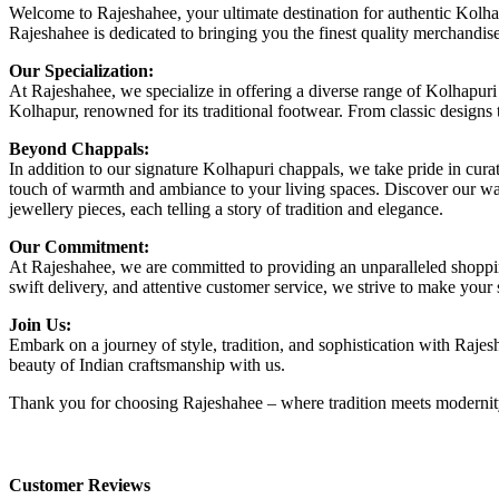
Welcome to Rajeshahee, your ultimate destination for authentic Kolhapu
Rajeshahee is dedicated to bringing you the finest quality merchandis
Our Specialization:
At Rajeshahee, we specialize in offering a diverse range of Kolhapuri
Kolhapur, renowned for its traditional footwear. From classic designs 
Beyond Chappals:
In addition to our signature Kolhapuri chappals, we take pride in cura
touch of warmth and ambiance to your living spaces. Discover our walle
jewellery pieces, each telling a story of tradition and elegance.
Our Commitment:
At Rajeshahee, we are committed to providing an unparalleled shopping
swift delivery, and attentive customer service, we strive to make you
Join Us:
Embark on a journey of style, tradition, and sophistication with Rajes
beauty of Indian craftsmanship with us.
Thank you for choosing Rajeshahee – where tradition meets modernity
Customer Reviews