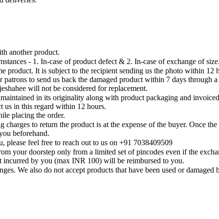
th another product.
tances - 1. In-case of product defect & 2. In-case of exchange of size
 product. It is subject to the recipient sending us the photo within 12
ur patrons to send us back the damaged product within 7 days through 
eshahee will not be considered for replacement.
 is maintained in its originality along with product packaging and invoi
 us in this regard within 12 hours.
ile placing the order.
 charges to return the product is at the expense of the buyer. Once the 
y you beforehand.
, please feel free to reach out to us on +91 7038409509
om your doorstep only from a limited set of pincodes even if the exchan
st incurred by you (max INR 100) will be reimbursed to you.
anges. We also do not accept products that have been used or damaged 