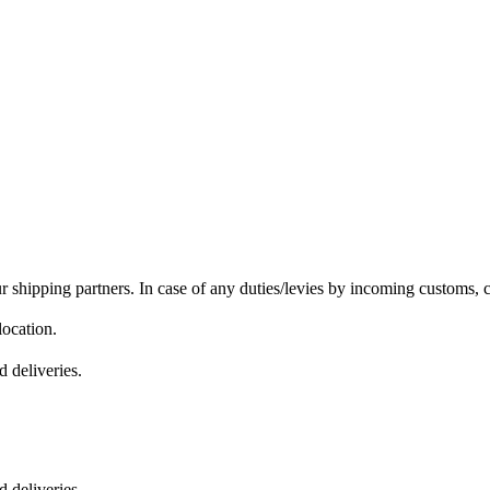
r shipping partners. In case of any duties/levies by incoming customs, c
location.
 deliveries.
 deliveries.