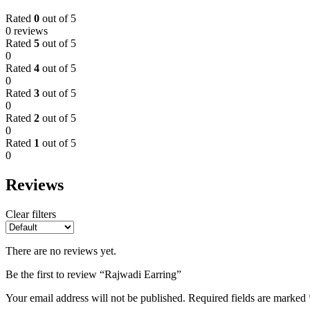
Rated
0
out of 5
0 reviews
Rated
5
out of 5
0
Rated
4
out of 5
0
Rated
3
out of 5
0
Rated
2
out of 5
0
Rated
1
out of 5
0
Reviews
Clear filters
There are no reviews yet.
Be the first to review “Rajwadi Earring”
Your email address will not be published.
Required fields are marked