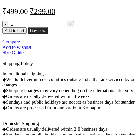
₹
499.00
₹
299.00
Add to cart
Buy now
Compare
Add to wishlist
Size Guide
Shipping Policy
International shipping -
◆We do deliver in most countries outside India that are serviced by ou
charges.
◆Shipping charges may vary depending on the international delivery 
◆Orders are usually delivered within 4 weeks.
◆Sundays and public holidays are not set as business days for standard
◆Orders are processed from our studio in Kolhapur.
Domestic Shipping -
◆Orders are usually delivered within 2-8 business days.
◆Sundays and public holidays are not set as business days for standard