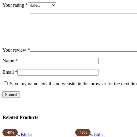
Your rating
*
Your review
*
Name
*
Email
*
Save my name, email, and website in this browser for the next ti
Related Products
-40%
-40%
Add to wishlist
Add to wishlist