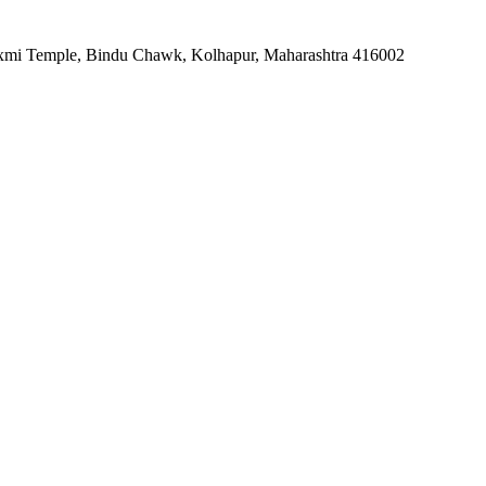
alaxmi Temple, Bindu Chawk, Kolhapur, Maharashtra 416002