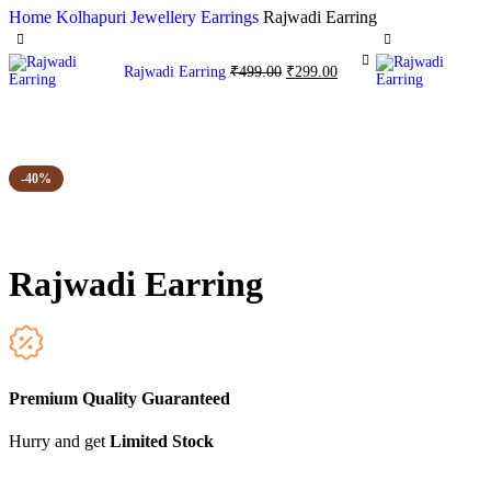
Home
Kolhapuri Jewellery
Earrings
Rajwadi Earring
Rajwadi Earring
₹
499.00
₹
299.00
-40%
Rajwadi Earring
Premium Quality Guaranteed
Hurry and get
Limited Stock