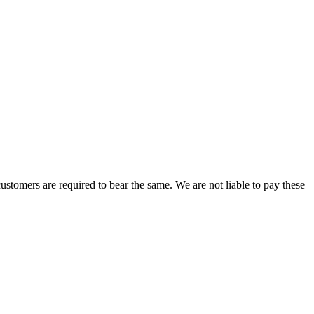
ustomers are required to bear the same. We are not liable to pay these