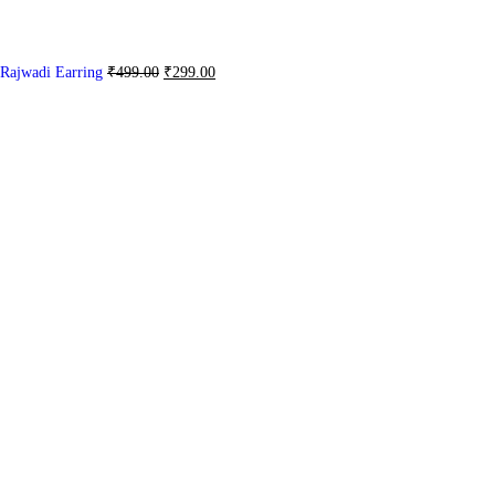
Rajwadi Earring
₹
499.00
₹
299.00