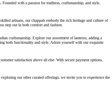
. Founded with a passion for tradition, craftsmanship, and style,
killed artisans, our chappals embody the rich heritage and culture of
you step out in both comfort and fashion.
Indian craftsmanship. Explore our assortment of lanterns, adding a
ing both functionality and style. Adorn yourself with our exquisite
customer satisfaction above all else. With secure payment options,
 exploring our other curated offerings, we invite you to experience the