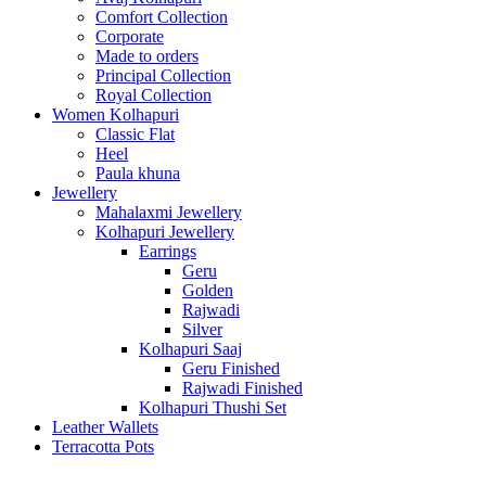
Comfort Collection
Corporate
Made to orders
Principal Collection
Royal Collection
Women Kolhapuri
Classic Flat
Heel
Paula khuna
Jewellery
Mahalaxmi Jewellery
Kolhapuri Jewellery
Earrings
Geru
Golden
Rajwadi
Silver
Kolhapuri Saaj
Geru Finished
Rajwadi Finished
Kolhapuri Thushi Set
Leather Wallets
Terracotta Pots