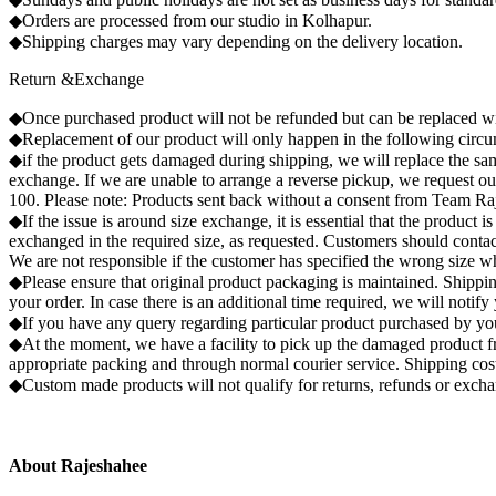
◆Orders are processed from our studio in Kolhapur.
◆Shipping charges may vary depending on the delivery location.
Return &Exchange
◆Once purchased product will not be refunded but can be replaced wi
◆Replacement of our product will only happen in the following circums
◆if the product gets damaged during shipping, we will replace the same
exchange. If we are unable to arrange a reverse pickup, we request o
100. Please note: Products sent back without a consent from Team Raj
◆If the issue is around size exchange, it is essential that the product
exchanged in the required size, as requested. Customers should contact
We are not responsible if the customer has specified the wrong size wh
◆Please ensure that original product packaging is maintained. Shipping
your order. In case there is an additional time required, we will notif
◆If you have any query regarding particular product purchased by you
◆At the moment, we have a facility to pick up the damaged product fr
appropriate packing and through normal courier service. Shipping co
◆Custom made products will not qualify for returns, refunds or exch
About Rajeshahee