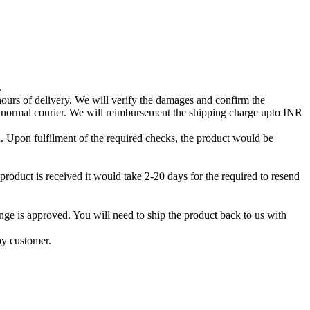
.
 hours of delivery. We will verify the damages and confirm the
a normal courier. We will reimbursement the shipping charge upto INR
ced. Upon fulfilment of the required checks, the product would be
product is received it would take 2-20 days for the required to resend
ge is approved. You will need to ship the product back to us with
by customer.