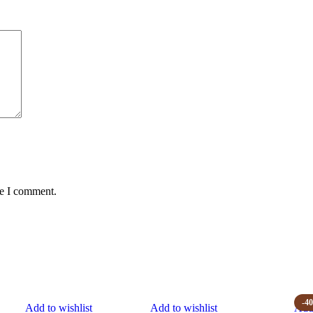
me I comment.
-4
Add to wishlist
Add to wishlist
Add 