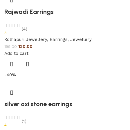
Rajwadi Earrings
(4)
5
Kolhapuri Jewellery
,
Earrings
,
Jewellery
120.00
199.00
Add to cart
-40%
silver oxi stone earrings
(1)
4