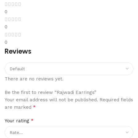
0
0
0
Reviews
There are no reviews yet.
Be the first to review “Rajwadi Earrings”
Your email address will not be published.
Required fields
*
are marked
*
Your rating