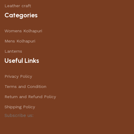
Leather craft
Categories
Womens Kolhapuri
Mens Kolhapuri
Lanterns
Useful Links
Privacy Policy
Terms and Condition
Return and Refund Policy
Shipping Policy
Subscribe us: