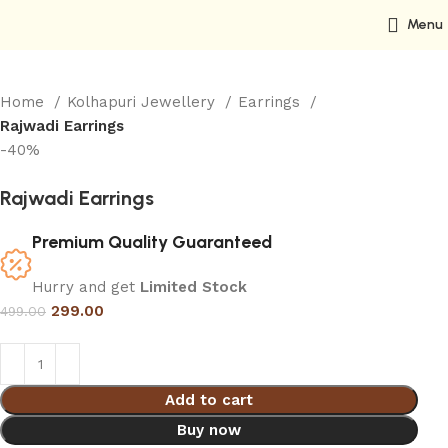
Menu
Home
Kolhapuri Jewellery
Earrings
Rajwadi Earrings
-40%
Rajwadi Earrings
Premium Quality Guaranteed
Hurry and get
Limited Stock
299.00
499.00
Add to cart
Buy now