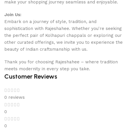
make your shopping journey seamless and enjoyable.
Join Us:
Embark on a journey of style, tradition, and
sophistication with Rajeshahee. Whether you're seeking
the perfect pair of Kolhapuri chappals or exploring our
other curated offerings, we invite you to experience the
beauty of Indian craftsmanship with us.
Thank you for choosing Rajeshahee – where tradition
meets modernity in every step you take.
Customer Reviews
0 reviews
0
0