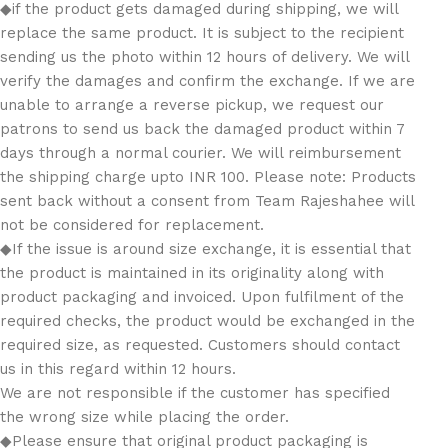
◆if the product gets damaged during shipping, we will
replace the same product. It is subject to the recipient
sending us the photo within 12 hours of delivery. We will
verify the damages and confirm the exchange. If we are
unable to arrange a reverse pickup, we request our
patrons to send us back the damaged product within 7
days through a normal courier. We will reimbursement
the shipping charge upto INR 100. Please note: Products
sent back without a consent from Team Rajeshahee will
not be considered for replacement.
◆If the issue is around size exchange, it is essential that
the product is maintained in its originality along with
product packaging and invoiced. Upon fulfilment of the
required checks, the product would be exchanged in the
required size, as requested. Customers should contact
us in this regard within 12 hours.
We are not responsible if the customer has specified
the wrong size while placing the order.
◆Please ensure that original product packaging is