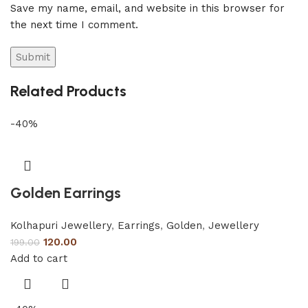
Save my name, email, and website in this browser for
the next time I comment.
Related Products
-40%
Golden Earrings
Kolhapuri Jewellery
,
Earrings
,
Golden
,
Jewellery
120.00
199.00
Add to cart