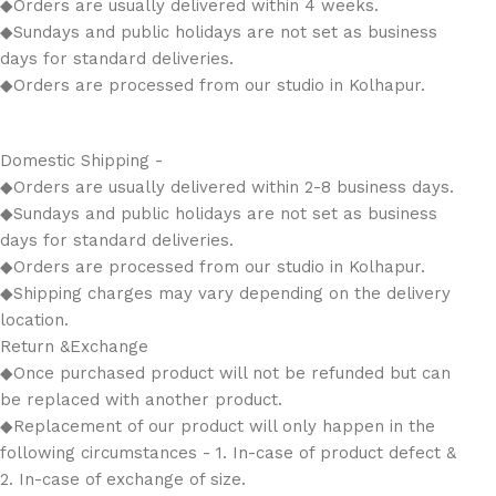
◆Orders are usually delivered within 4 weeks.
◆Sundays and public holidays are not set as business
days for standard deliveries.
◆Orders are processed from our studio in Kolhapur.
Domestic Shipping -
◆Orders are usually delivered within 2-8 business days.
◆Sundays and public holidays are not set as business
days for standard deliveries.
◆Orders are processed from our studio in Kolhapur.
◆Shipping charges may vary depending on the delivery
location.
Return &Exchange
◆Once purchased product will not be refunded but can
be replaced with another product.
◆Replacement of our product will only happen in the
following circumstances - 1. In-case of product defect &
2. In-case of exchange of size.