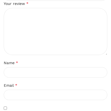
*
Your review
*
Name
*
Email