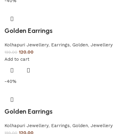
-40%
Golden Earrings
Kolhapuri Jewellery
,
Earrings
,
Golden
,
Jewellery
120.00
199.00
Add to cart
-40%
Golden Earrings
Kolhapuri Jewellery
,
Earrings
,
Golden
,
Jewellery
120.00
199.00