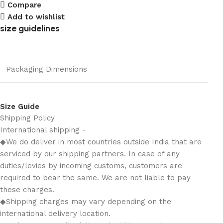
Compare
Add to wishlist
size guidelines
Packaging Dimensions
Size Guide
Shipping Policy
International shipping -
◆We do deliver in most countries outside India that are
serviced by our shipping partners. In case of any
duties/levies by incoming customs, customers are
required to bear the same. We are not liable to pay
these charges.
◆Shipping charges may vary depending on the
international delivery location.