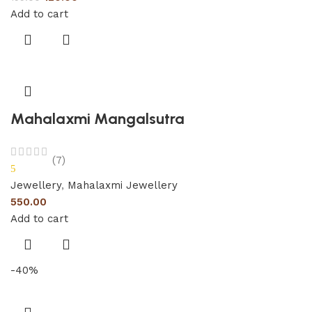
Add to cart
Mahalaxmi Mangalsutra
(7)
5
Jewellery
,
Mahalaxmi Jewellery
550.00
Add to cart
-40%