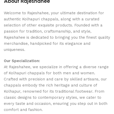
About Rajeshahee
Welcome to Rajeshahee, your ultimate destination for
authentic Kolhapuri chappals, along with a curated
selection of other exquisite products. Founded with a
passion for tradition, craftsmanship, and style,
Rajeshahee is dedicated to bringing you the finest quality
merchandise, handpicked for its elegance and
uniqueness.
Our Specialization:
At Rajeshahee, we specialize in offering a diverse range
of Kolhapuri chappals for both men and women.
Crafted with precision and care by skilled artisans, our
chappals embody the rich heritage and culture of
Kolhapur, renowned for its traditional footwear. From
classic designs to contemporary styles, we cater to
every taste and occasion, ensuring you step out in both
comfort and fashion.