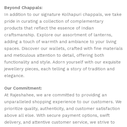
Beyond Chappals:
In addition to our signature Kolhapuri chappals, we take
pride in curating a collection of complementary
products that reflect the essence of Indian
craftsmanship. Explore our assortment of lanterns,
adding a touch of warmth and ambiance to your living
spaces. Discover our wallets, crafted with fine materials
and meticulous attention to detail, offering both
functionality and style. Adorn yourself with our exquisite
jewellery pieces, each telling a story of tradition and
elegance.
Our Commitment:
At Rajeshahee, we are committed to providing an
unparalleled shopping experience to our customers. We
prioritize quality, authenticity, and customer satisfaction
above all else. With secure payment options, swift
delivery, and attentive customer service, we strive to