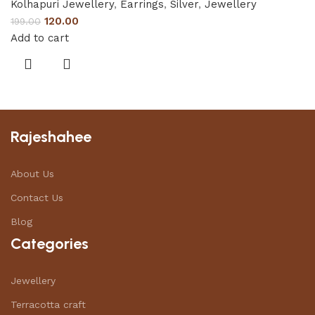
Kolhapuri Jewellery
,
Earrings
,
Silver
,
Jewellery
120.00
199.00
Add to cart
Rajeshahee
About Us
Contact Us
Blog
Categories
Jewellery
Terracotta craft