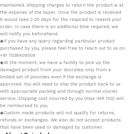
maintained. Shipping charges to return the product is at
the expense of the buyer. Once the product is received
it would take 2-20 days for the required to resend your
order. In case there is an additional time required, we
will notify you beforehand.
◆If you have any query regarding particular product
purchased by you, please feel free to reach out to us on
+91 7038409509
◆At the moment, we have a facility to pick up the
damaged product from your doorstep only from a
limited set of pincodes even if the exchange is
approved. You will need to ship the product back to us
with appropriate packing and through normal courier
service. Shipping cost incurred by you (max INR 100) will
be reimbursed to you.
◆Custom made products will not qualify for returns,
refunds or exchanges. We also do not accept products
that have been used or damaged by customer.